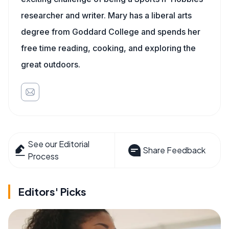
researcher and writer. Mary has a liberal arts
degree from Goddard College and spends her
free time reading, cooking, and exploring the
great outdoors.
See our Editorial
Share Feedback
Process
Editors' Picks