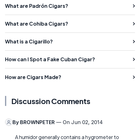
What are Padrón Cigars?
What are Cohiba Cigars?
What is a Cigarillo?
How can I Spot a Fake Cuban Cigar?
How are Cigars Made?
Discussion Comments
By
BROWNPETER
— On Jun 02, 2014
A humidor generally contains a hygrometer to