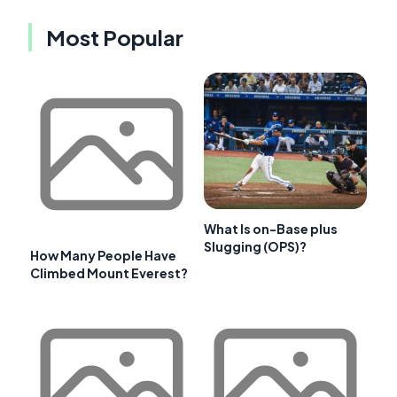
Most Popular
What Is on-Base plus
Slugging (OPS)?
How Many People Have
Climbed Mount Everest?