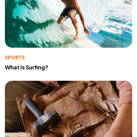
SPORTS
What Is Surfing?