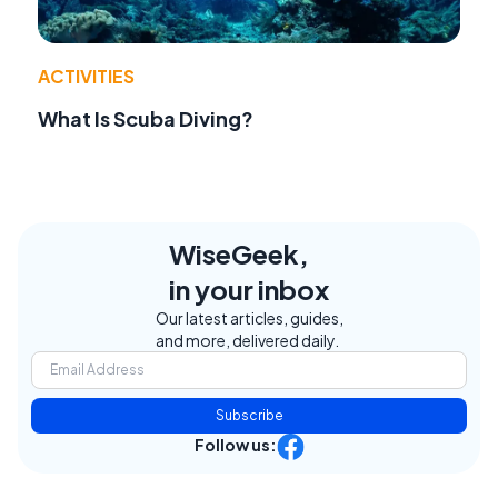
ACTIVITIES
What Is Scuba Diving?
WiseGeek,
in your inbox
Our latest articles, guides,
and more, delivered daily.
Subscribe
Follow us: