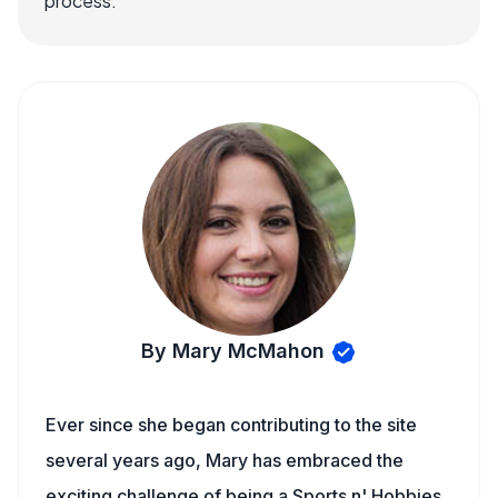
process.
By Mary McMahon
Ever since she began contributing to the site
several years ago, Mary has embraced the
exciting challenge of being a Sports n' Hobbies