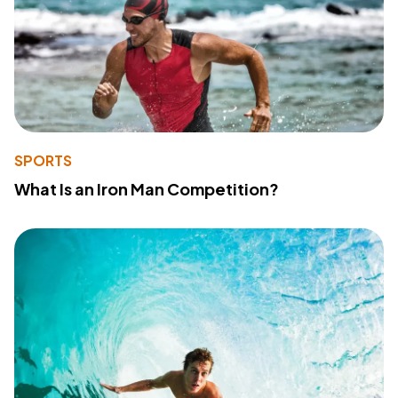
SPORTS
What Is an Iron Man Competition?