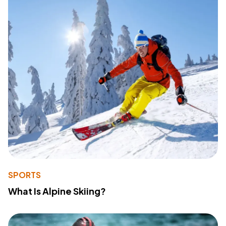
SPORTS
What Is Alpine Skiing?