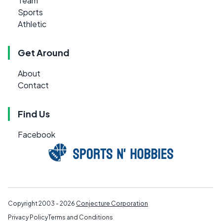
Team
Sports
Athletic
Get Around
About
Contact
Find Us
Facebook
Copyright 2003 - 2026
Conjecture Corporation
Privacy Policy
Terms and Conditions