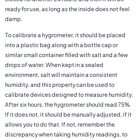
ready for use, as long as the inside does not feel
damp.
To calibrate a hygrometer, it should be placed
into a plastic bag along with a bottle cap or
similar small container filled with salt and a few
drops of water. When kept in a sealed
environment, salt will maintain a consistent
humidity, and this property can be used to
calibrate devices designed to measure humidity.
After six hours, the hygrometer should read 75%.
If it does not, it should be manually adjusted, if it
allows you to do that. If not, remember the
discrepancy when taking humidity readings, to