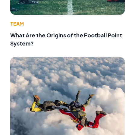
TEAM
What Are the Origins of the Football Point
System?