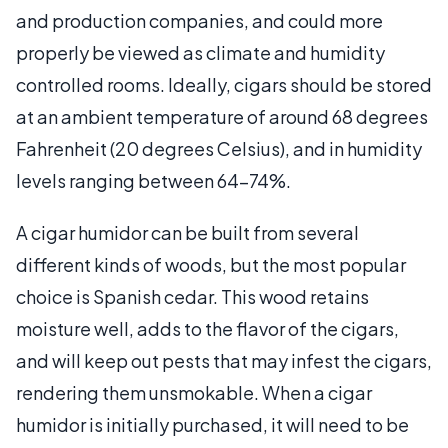
and production companies, and could more
properly be viewed as climate and humidity
controlled rooms. Ideally, cigars should be stored
at an ambient temperature of around 68 degrees
Fahrenheit (20 degrees Celsius), and in humidity
levels ranging between 64-74%.
A cigar humidor can be built from several
different kinds of woods, but the most popular
choice is Spanish cedar. This wood retains
moisture well, adds to the flavor of the cigars,
and will keep out pests that may infest the cigars,
rendering them unsmokable. When a cigar
humidor is initially purchased, it will need to be