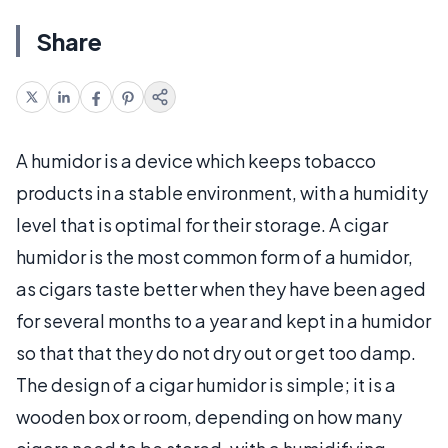
Share
A humidor is a device which keeps tobacco
products in a stable environment, with a humidity
level that is optimal for their storage. A cigar
humidor is the most common form of a humidor,
as cigars taste better when they have been aged
for several months to a year and kept in a humidor
so that that they do not dry out or get too damp.
The design of a cigar humidor is simple; it is a
wooden box or room, depending on how many