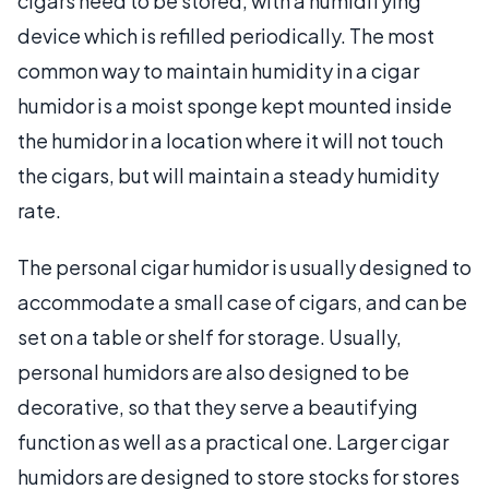
cigars need to be stored, with a humidifying
device which is refilled periodically. The most
common way to maintain humidity in a cigar
humidor is a moist sponge kept mounted inside
the humidor in a location where it will not touch
the cigars, but will maintain a steady humidity
rate.
The personal cigar humidor is usually designed to
accommodate a small case of cigars, and can be
set on a table or shelf for storage. Usually,
personal humidors are also designed to be
decorative, so that they serve a beautifying
function as well as a practical one. Larger cigar
humidors are designed to store stocks for stores