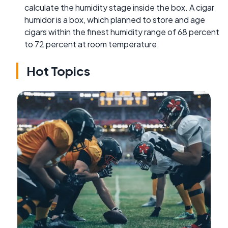
calculate the humidity stage inside the box. A cigar
humidor is a box, which planned to store and age
cigars within the finest humidity range of 68 percent
to 72 percent at room temperature.
Hot Topics