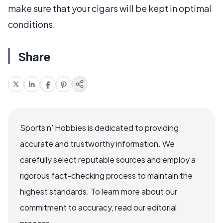
make sure that your cigars will be kept in optimal
conditions.
Share
Sports n' Hobbies is dedicated to providing
accurate and trustworthy information. We
carefully select reputable sources and employ a
rigorous fact-checking process to maintain the
highest standards. To learn more about our
commitment to accuracy, read our editorial