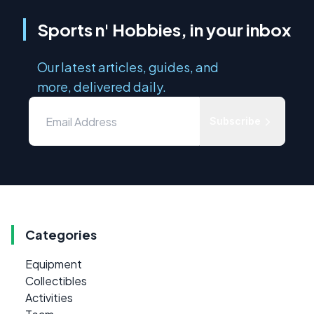
Sports n' Hobbies, in your inbox
Our latest articles, guides, and
more, delivered daily.
Subscribe
Categories
Equipment
Collectibles
Activities