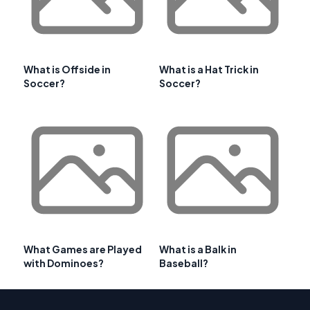
What is Offside in
What is a Hat Trick in
Soccer?
Soccer?
What Games are Played
What is a Balk in
with Dominoes?
Baseball?