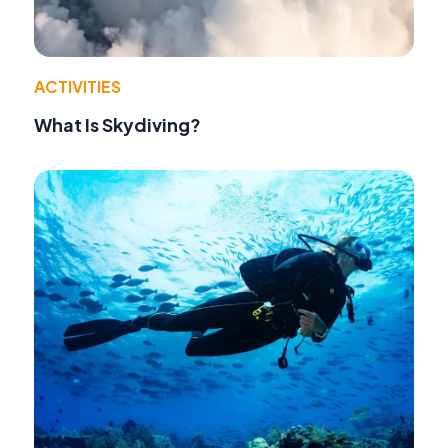
ACTIVITIES
What Is Skydiving?