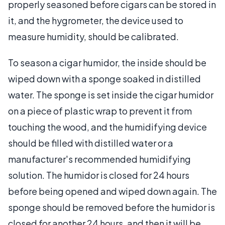
properly seasoned before cigars can be stored in
it, and the hygrometer, the device used to
measure humidity, should be calibrated.
To season a cigar humidor, the inside should be
wiped down with a sponge soaked in distilled
water. The sponge is set inside the cigar humidor
on a piece of plastic wrap to prevent it from
touching the wood, and the humidifying device
should be filled with distilled water or a
manufacturer's recommended humidifying
solution. The humidor is closed for 24 hours
before being opened and wiped down again. The
sponge should be removed before the humidor is
closed for another 24 hours, and then it will be