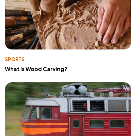
SPORTS
What Is Wood Carving?