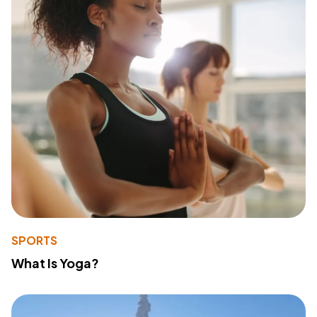
SPORTS
What Is Yoga?