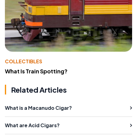
COLLECTIBLES
What Is Train Spotting?
Related Articles
What is a Macanudo Cigar?
What are Acid Cigars?