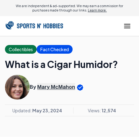
We are independent & ad-supported. We may earn a commission for
purchases made through our links.
Learn more.
Collectibles
Fact Checked
What is a Cigar Humidor?
By
Mary McMahon
Updated:
May 23, 2024
Views:
12,574