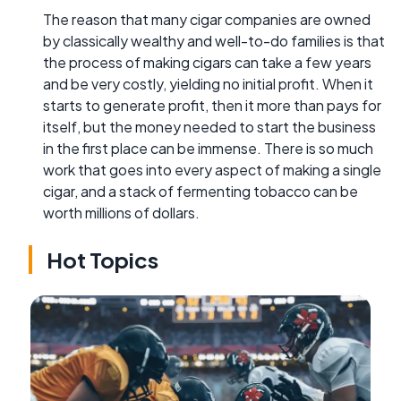
The reason that many cigar companies are owned
by classically wealthy and well-to-do families is that
the process of making cigars can take a few years
and be very costly, yielding no initial profit. When it
starts to generate profit, then it more than pays for
itself, but the money needed to start the business
in the first place can be immense. There is so much
work that goes into every aspect of making a single
cigar, and a stack of fermenting tobacco can be
worth millions of dollars.
Hot Topics