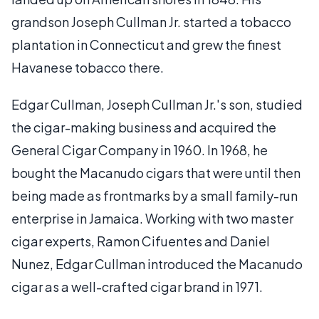
grandson Joseph Cullman Jr. started a tobacco
plantation in Connecticut and grew the finest
Havanese tobacco there.
Edgar Cullman, Joseph Cullman Jr.'s son, studied
the cigar-making business and acquired the
General Cigar Company in 1960. In 1968, he
bought the Macanudo cigars that were until then
being made as frontmarks by a small family-run
enterprise in Jamaica. Working with two master
cigar experts, Ramon Cifuentes and Daniel
Nunez, Edgar Cullman introduced the Macanudo
cigar as a well-crafted cigar brand in 1971.