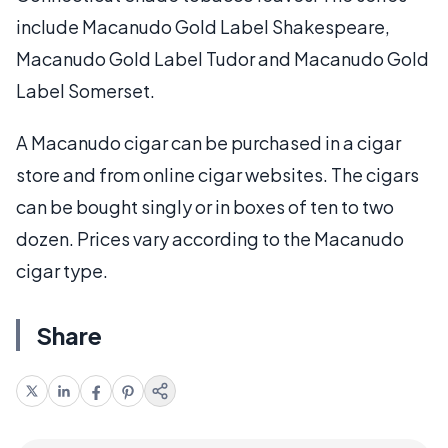
include Macanudo Gold Label Shakespeare,
Macanudo Gold Label Tudor and Macanudo Gold
Label Somerset.
A Macanudo cigar can be purchased in a cigar
store and from online cigar websites. The cigars
can be bought singly or in boxes of ten to two
dozen. Prices vary according to the Macanudo
cigar type.
Share