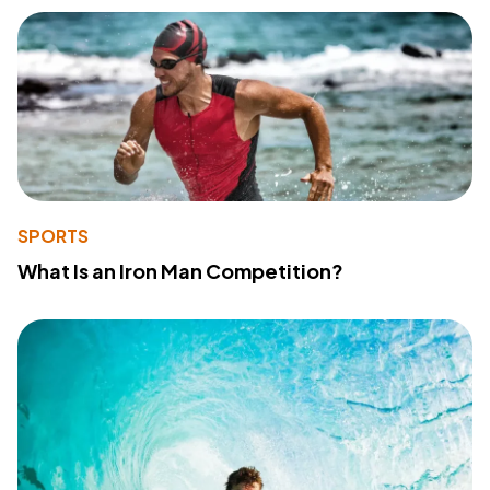
SPORTS
What Is an Iron Man Competition?