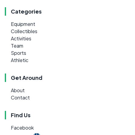
Categories
Equipment
Collectibles
Activities
Team
Sports
Athletic
Get Around
About
Contact
Find Us
Facebook