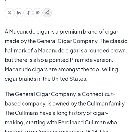
A Macanudo cigar is a premium brand of cigar
made by the General Cigar Company. The classic
hallmark of a Macanudo cigar is a rounded crown,
but there is also a pointed Piramide version.
Macanudo cigars are amongst the top-selling
cigar brands in the United States.
The General Cigar Company, a Connecticut-
based company, is owned by the Cullman family.
The Cullmans have a long history of cigar-
making, starting with Ferdinand Cullman who
landed up on American shores in 1848. His