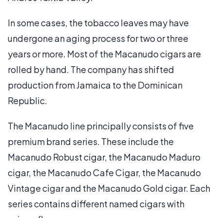
In some cases, the tobacco leaves may have
undergone an aging process for two or three
years or more. Most of the Macanudo cigars are
rolled by hand. The company has shifted
production from Jamaica to the Dominican
Republic.
The Macanudo line principally consists of five
premium brand series. These include the
Macanudo Robust cigar, the Macanudo Maduro
cigar, the Macanudo Cafe Cigar, the Macanudo
Vintage cigar and the Macanudo Gold cigar. Each
series contains different named cigars with