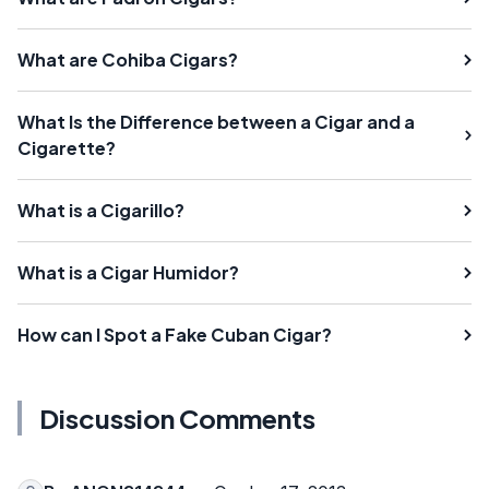
What are Cohiba Cigars?
What Is the Difference between a Cigar and a
Cigarette?
What is a Cigarillo?
What is a Cigar Humidor?
How can I Spot a Fake Cuban Cigar?
Discussion Comments