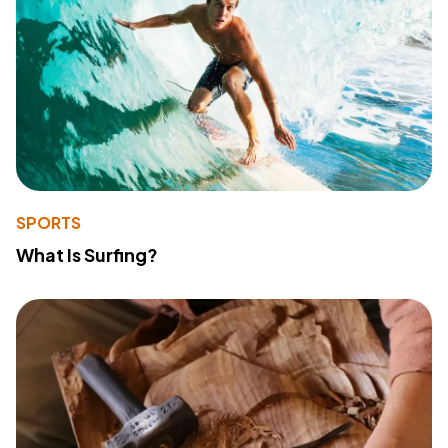
SPORTS
What Is Surfing?