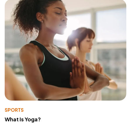
SPORTS
What Is Yoga?