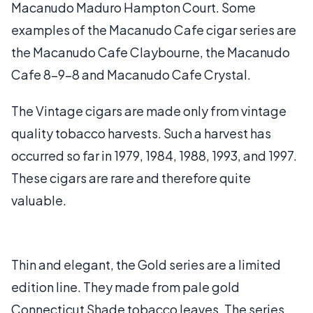
Macanudo Maduro Hampton Court. Some
examples of the Macanudo Cafe cigar series are
the Macanudo Cafe Claybourne, the Macanudo
Cafe 8-9-8 and Macanudo Cafe Crystal.
The Vintage cigars are made only from vintage
quality tobacco harvests. Such a harvest has
occurred so far in 1979, 1984, 1988, 1993, and 1997.
These cigars are rare and therefore quite
valuable.
Thin and elegant, the Gold series are a limited
edition line. They made from pale gold
Connecticut Shade tobacco leaves. The series