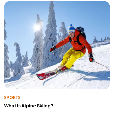
SPORTS
What Is Alpine Skiing?