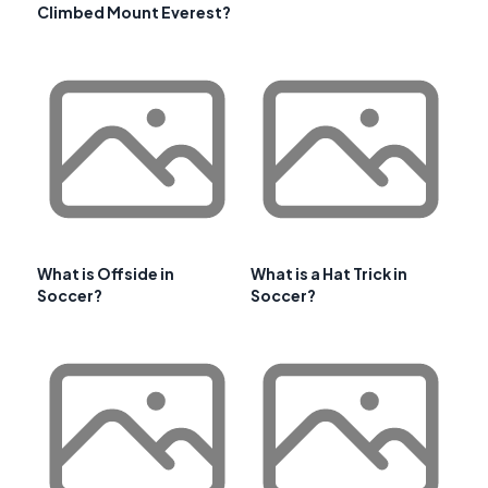
Climbed Mount Everest?
What is Offside in
What is a Hat Trick in
Soccer?
Soccer?