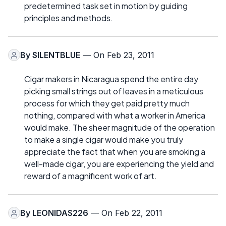
predetermined task set in motion by guiding
principles and methods.
By
SILENTBLUE
— On Feb 23, 2011
Cigar makers in Nicaragua spend the entire day
picking small strings out of leaves in a meticulous
process for which they get paid pretty much
nothing, compared with what a worker in America
would make. The sheer magnitude of the operation
to make a single cigar would make you truly
appreciate the fact that when you are smoking a
well-made cigar, you are experiencing the yield and
reward of a magnificent work of art.
By
LEONIDAS226
— On Feb 22, 2011