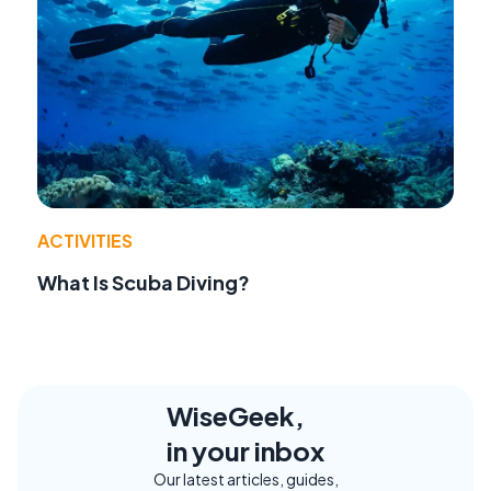
ACTIVITIES
What Is Scuba Diving?
WiseGeek,
in your inbox
Our latest articles, guides,