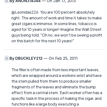
By
ANON314344
— On Jan 17, 2013
@Leonidas226: You are 100 percent absolutely
right. The amount of work and time it takes to make
great cigars is immense. In some lines, tobacco is
aged for 10 years or longer! Imagine the Wall Street
guys being told, "Oh no, we won't be seeing a profit
on this batch for the next 10 years!"
By
DBUCKLEY212
— On Feb 25, 2011
The filler is often made from less important leaves,
which are wrapped around a workers wrist and have
the stem pulled from them to produce smaller
fragments of the leaves and eliminate the bump
effect from a central stem. Each worker often has a
specific task in the process of making the cigar, and
functions like a large body executing a