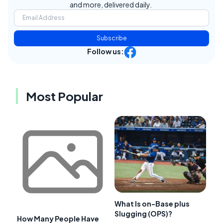
and more, delivered daily.
Subscribe
Follow us:
Most Popular
What Is on-Base plus
Slugging (OPS)?
How Many People Have