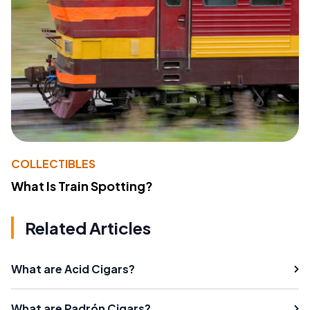
COLLECTIBLES
What Is Train Spotting?
Related Articles
What are Acid Cigars?
What are Padrón Cigars?