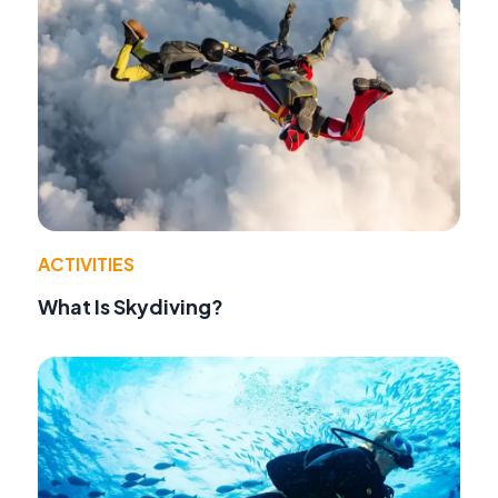
ACTIVITIES
What Is Skydiving?