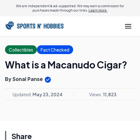
We are independent & ad-supported. We may earn a commission for
purchases made through our links.
Learn more.
Collectibles
Fact Checked
What is a Macanudo Cigar?
By Sonal Panse
Updated:
May 23, 2024
Views:
11,823
Share