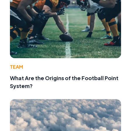
TEAM
What Are the Origins of the Football Point
System?