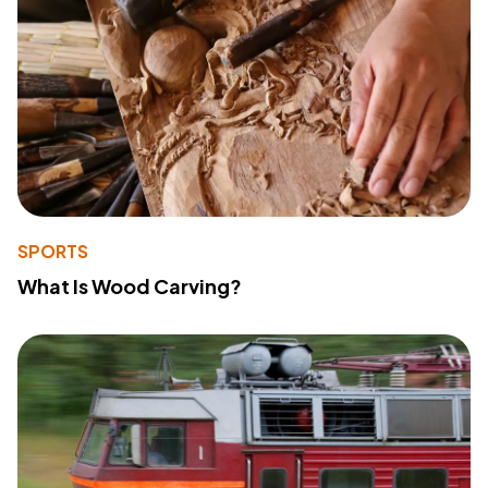
SPORTS
What Is Wood Carving?