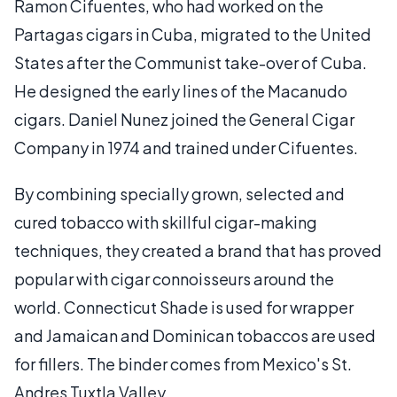
Ramon Cifuentes, who had worked on the
Partagas cigars in Cuba, migrated to the United
States after the Communist take-over of Cuba.
He designed the early lines of the Macanudo
cigars. Daniel Nunez joined the General Cigar
Company in 1974 and trained under Cifuentes.
By combining specially grown, selected and
cured tobacco with skillful cigar-making
techniques, they created a brand that has proved
popular with cigar connoisseurs around the
world. Connecticut Shade is used for wrapper
and Jamaican and Dominican tobaccos are used
for fillers. The binder comes from Mexico's St.
Andres Tuxtla Valley.