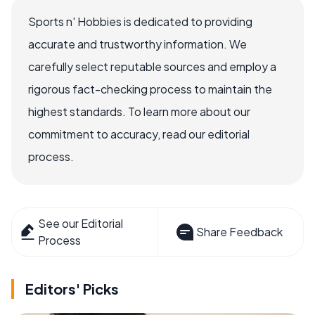
Sports n' Hobbies is dedicated to providing
accurate and trustworthy information. We
carefully select reputable sources and employ a
rigorous fact-checking process to maintain the
highest standards. To learn more about our
commitment to accuracy, read our editorial
process.
See our Editorial
Share Feedback
Process
Editors' Picks