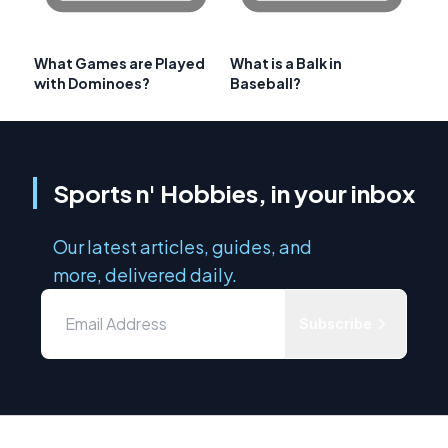
What Games are Played
What is a Balk in
with Dominoes?
Baseball?
Sports n' Hobbies, in your inbox
Our latest articles, guides, and
more, delivered daily.
Subscribe