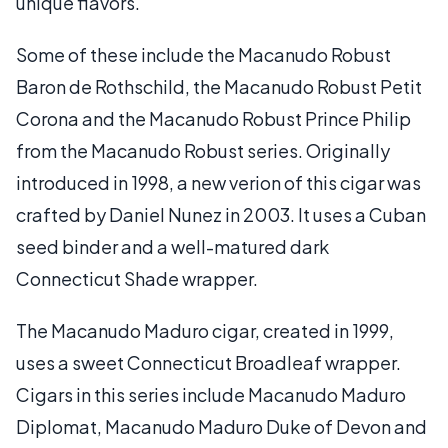
unique flavors.
Some of these include the Macanudo Robust
Baron de Rothschild, the Macanudo Robust Petit
Corona and the Macanudo Robust Prince Philip
from the Macanudo Robust series. Originally
introduced in 1998, a new verion of this cigar was
crafted by Daniel Nunez in 2003. It uses a Cuban
seed binder and a well-matured dark
Connecticut Shade wrapper.
The Macanudo Maduro cigar, created in 1999,
uses a sweet Connecticut Broadleaf wrapper.
Cigars in this series include Macanudo Maduro
Diplomat, Macanudo Maduro Duke of Devon and