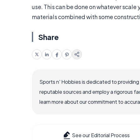
use. This can be done on whatever scale 
materials combined with some construct
Share
Sports n' Hobbies is dedicated to providing
reputable sources and employ a rigorous fa
learn more about our commitment to accuracy
See our Editorial Process