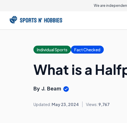
We are independent
Individual Sports
Fact Checked
What is a Half
By J. Beam
Updated:
May 23, 2024
Views:
9,767