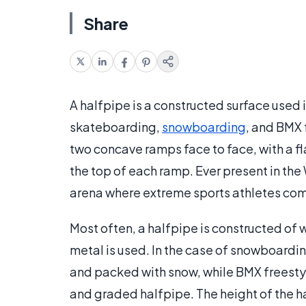
Share
A halfpipe is a constructed surface used 
skateboarding,
snowboarding
, and BMX 
two concave ramps face to face, with a fl
the top of each ramp. Ever present in the
arena where extreme sports athletes co
Most often, a halfpipe is constructed of
metal is used. In the case of snowboardin
and packed with snow, while BMX freesty
and graded halfpipe. The height of the 