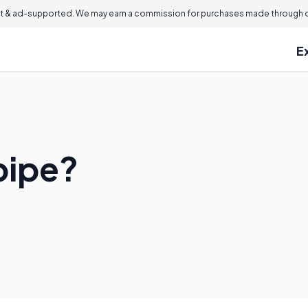
 & ad-supported. We may earn a commission for purchases made through ou
E
pipe?