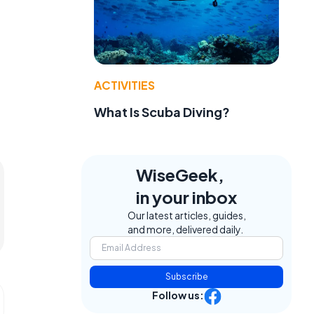
ACTIVITIES
What Is Scuba Diving?
WiseGeek,
in your inbox
Our latest articles, guides,
and more, delivered daily.
Subscribe
Follow us: