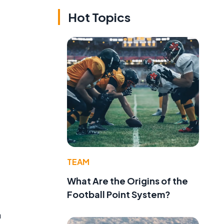
Hot Topics
e
TEAM
What Are the Origins of the
Football Point System?
n