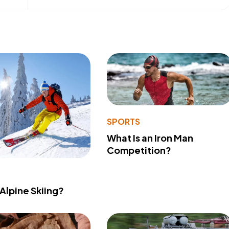
SPORTS
What Is an Iron Man
Competition?
 Alpine Skiing?