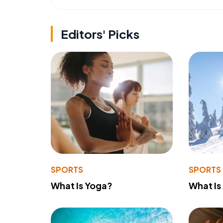
Editors' Picks
SPORTS
SPORTS
What Is Yoga?
What Is