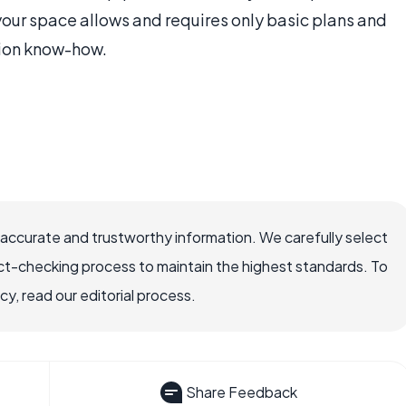
your space allows and requires only basic plans and
ion know-how.
 accurate and trustworthy information. We carefully select
ct-checking process to maintain the highest standards. To
, read our editorial process.
Share Feedback