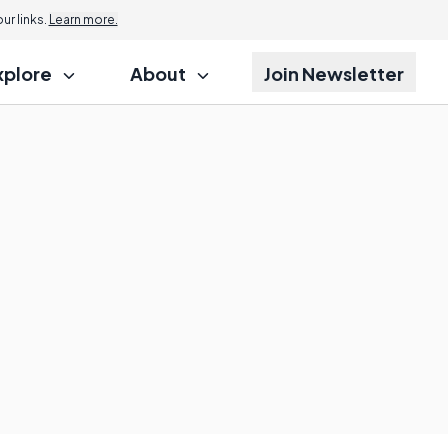
r links.
Learn more.
xplore
About
Join Newsletter