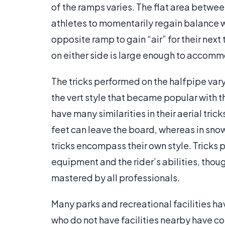
of the ramps varies. The flat area betwe
athletes to momentarily regain balance 
opposite ramp to gain “air” for their next
on either side is large enough to accom
The tricks performed on the halfpipe vary
the vert style that became popular with
have many similarities in their aerial tric
feet can leave the board, whereas in sno
tricks encompass their own style. Tricks 
equipment and the rider’s abilities, thoug
mastered by all professionals.
Many parks and recreational facilities h
who do not have facilities nearby have co