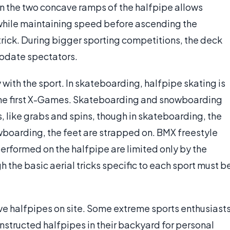
en the two concave ramps of the halfpipe allows
while maintaining speed before ascending the
 trick. During bigger sporting competitions, the deck
modate spectators.
 with the sport. In skateboarding, halfpipe skating is
 the first X-Games. Skateboarding and snowboarding
ks, like grabs and spins, though in skateboarding, the
wboarding, the feet are strapped on. BMX freestyle
performed on the halfpipe are limited only by the
h the basic aerial tricks specific to each sport must b
ave halfpipes on site. Some extreme sports enthusiast
nstructed halfpipes in their backyard for personal