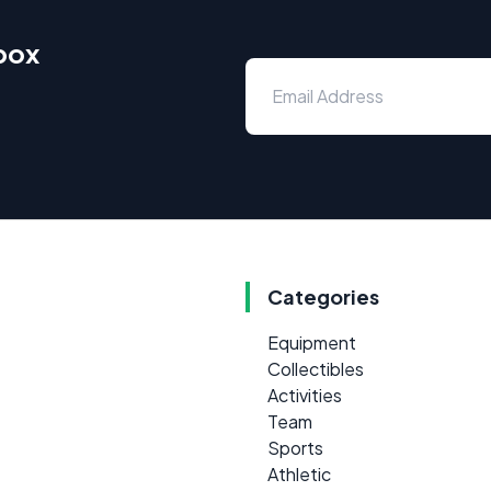
nbox
Categories
Equipment
Collectibles
Activities
Team
Sports
Athletic