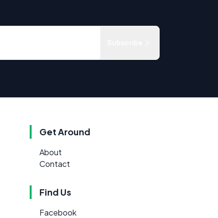
Subscribe
Get Around
About
Contact
Find Us
Facebook