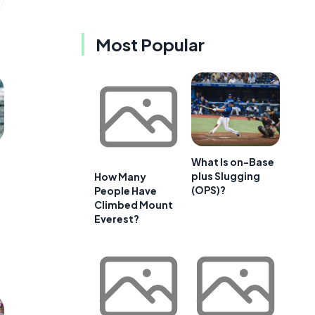
Most Popular
What Is on-Base
plus Slugging
How Many
(OPS)?
People Have
Climbed Mount
Everest?