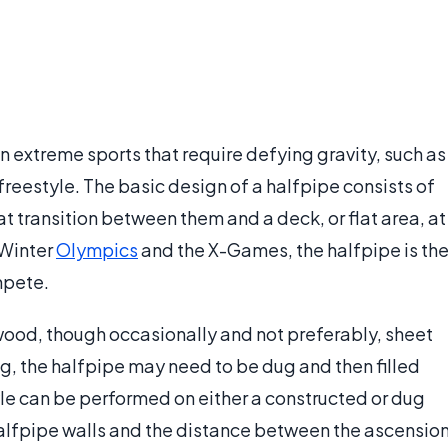
in extreme sports that require defying gravity, such as
freestyle. The basic design of a halfpipe consists of
at transition between them and a deck, or flat area, at
 Winter
Olympics
and the X-Games, the halfpipe is th
mpete.
 wood, though occasionally and not preferably, sheet
g, the halfpipe may need to be dug and then filled
le can be performed on either a constructed or dug
halfpipe walls and the distance between the ascensio