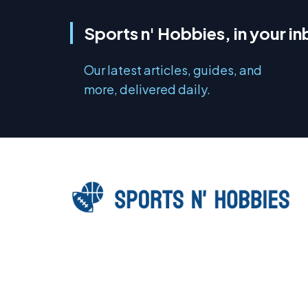
Sports n' Hobbies, in your i
Our latest articles, guides, and
more, delivered daily.