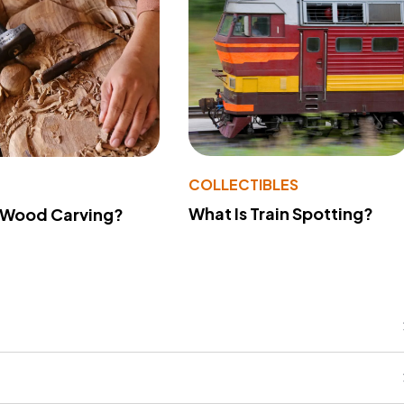
COLLECTIBLES
What Is Train Spotting?
 Wood Carving?