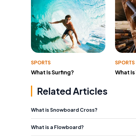
SPORTS
SPORTS
What Is Surfing?
What Is
Related Articles
What is Snowboard Cross?
What is a Flowboard?