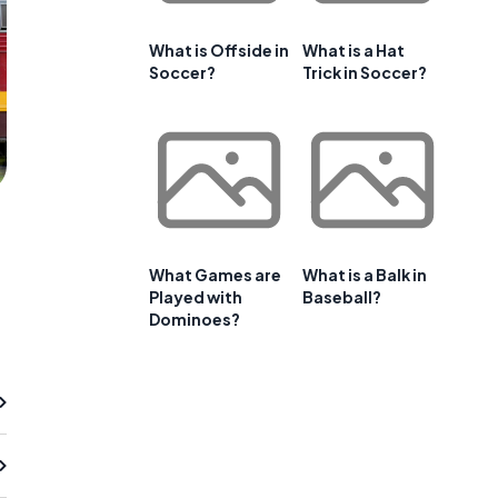
What is Offside in
What is a Hat
Soccer?
Trick in Soccer?
What Games are
What is a Balk in
Played with
Baseball?
Dominoes?