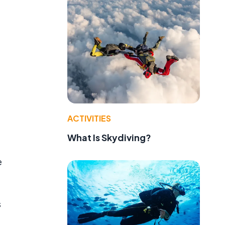
ACTIVITIES
What Is Skydiving?
e
s