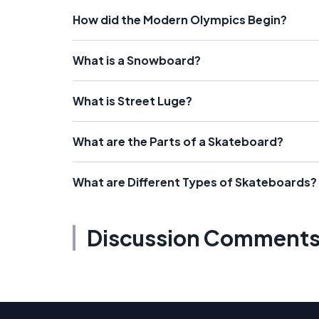
How did the Modern Olympics Begin?
What is a Snowboard?
What is Street Luge?
What are the Parts of a Skateboard?
What are Different Types of Skateboards?
Discussion Comment