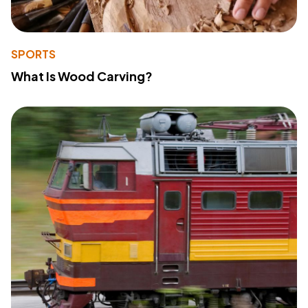
SPORTS
What Is Wood Carving?