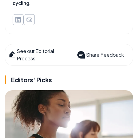
cycling.
See our Editorial
Share Feedback
Process
Editors' Picks