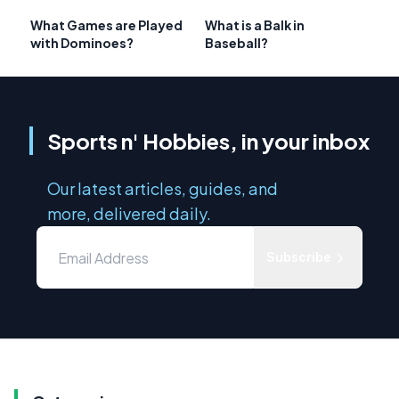
What Games are Played
What is a Balk in
with Dominoes?
Baseball?
Sports n' Hobbies, in your inbox
Our latest articles, guides, and
more, delivered daily.
Subscribe