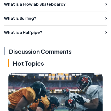
What is a Flowlab Skateboard?
What Is Surfing?
What is a Halfpipe?
Discussion Comments
Hot Topics