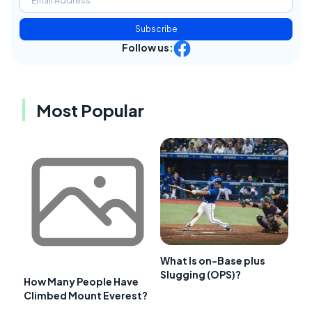
Subscribe
Follow us:
Most Popular
What Is on-Base plus
Slugging (OPS)?
How Many People Have
Climbed Mount Everest?