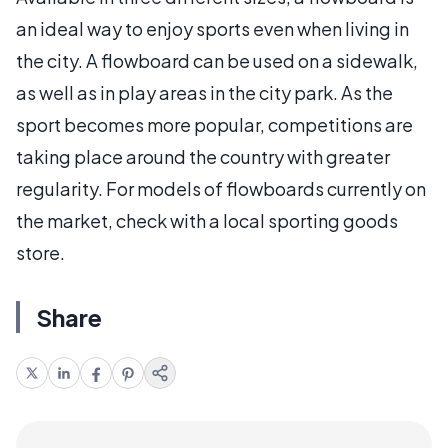
an ideal way to enjoy sports even when living in
the city. A flowboard can be used on a sidewalk,
as well as in play areas in the city park. As the
sport becomes more popular, competitions are
taking place around the country with greater
regularity. For models of flowboards currently on
the market, check with a local sporting goods
store.
Share