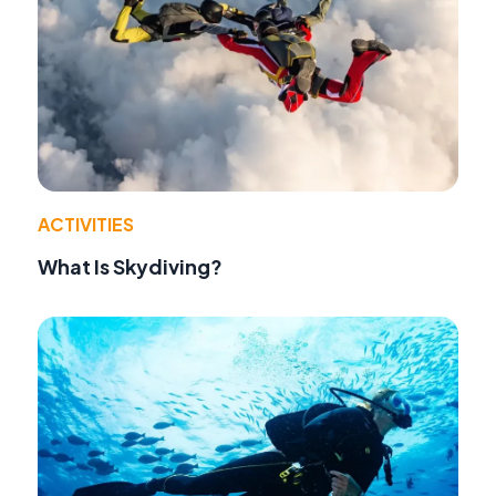
ACTIVITIES
What Is Skydiving?