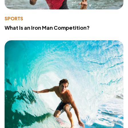
SPORTS
What Is an Iron Man Competition?