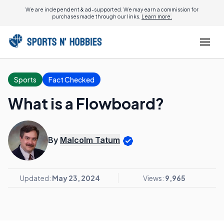
We are independent & ad-supported. We may earn a commission for
purchases made through our links.
Learn more.
Sports
Fact Checked
What is a Flowboard?
By
Malcolm Tatum
Updated:
May 23, 2024
Views:
9,965