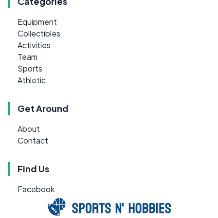
Categories
Equipment
Collectibles
Activities
Team
Sports
Athletic
Get Around
About
Contact
Find Us
Facebook