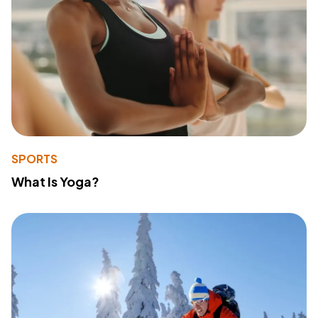
SPORTS
What Is Yoga?