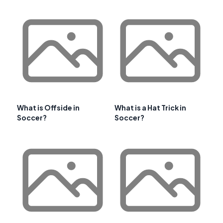
What is Offside in
What is a Hat Trick in
Soccer?
Soccer?