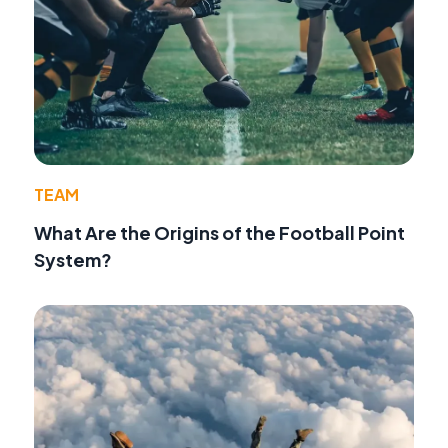
TEAM
What Are the Origins of the Football Point
System?