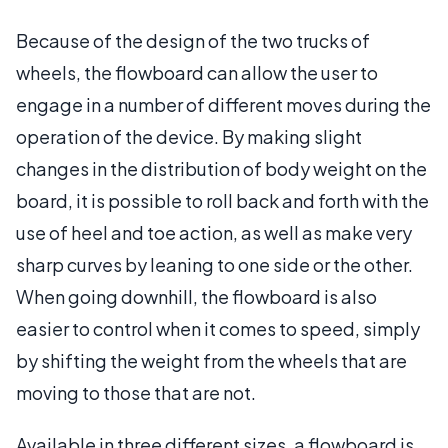
Because of the design of the two trucks of
wheels, the flowboard can allow the user to
engage in a number of different moves during the
operation of the device. By making slight
changes in the distribution of body weight on the
board, it is possible to roll back and forth with the
use of heel and toe action, as well as make very
sharp curves by leaning to one side or the other.
When going downhill, the flowboard is also
easier to control when it comes to speed, simply
by shifting the weight from the wheels that are
moving to those that are not.
Available in three different sizes, a flowboard is