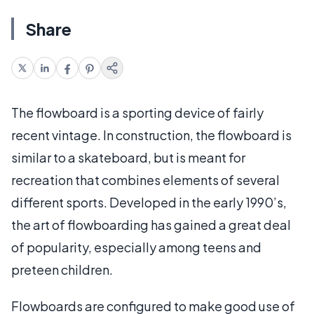
Share
The flowboard is a sporting device of fairly
recent vintage. In construction, the flowboard is
similar to a skateboard, but is meant for
recreation that combines elements of several
different sports. Developed in the early 1990’s,
the art of flowboarding has gained a great deal
of popularity, especially among teens and
preteen children.
Flowboards are configured to make good use of