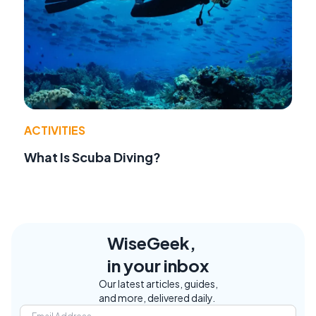
ACTIVITIES
What Is Scuba Diving?
WiseGeek,
in your inbox
Our latest articles, guides,
and more, delivered daily.