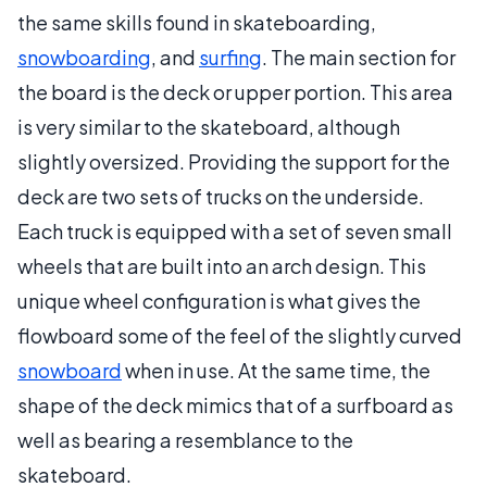
the same skills found in skateboarding,
snowboarding
, and
surfing
. The main section for
the board is the deck or upper portion. This area
is very similar to the skateboard, although
slightly oversized. Providing the support for the
deck are two sets of trucks on the underside.
Each truck is equipped with a set of seven small
wheels that are built into an arch design. This
unique wheel configuration is what gives the
flowboard some of the feel of the slightly curved
snowboard
when in use. At the same time, the
shape of the deck mimics that of a surfboard as
well as bearing a resemblance to the
skateboard.