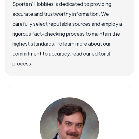
Sports n' Hobbies is dedicated to providing
accurate and trustworthy information. We
carefully select reputable sources and employ a
rigorous fact-checking process to maintain the
highest standards. To learn more about our
commitment to accuracy, read our editorial
process.