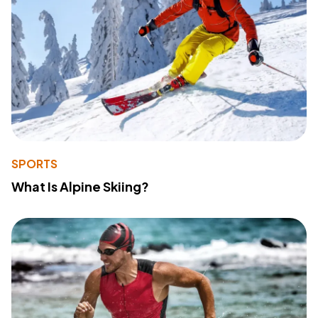
SPORTS
What Is Alpine Skiing?