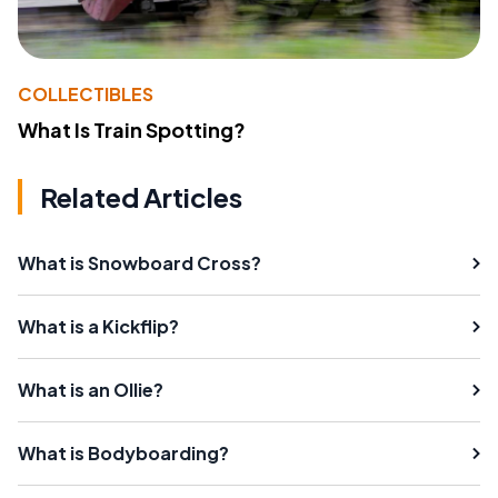
COLLECTIBLES
What Is Train Spotting?
Related Articles
What is Snowboard Cross?
What is a Kickflip?
What is an Ollie?
What is Bodyboarding?