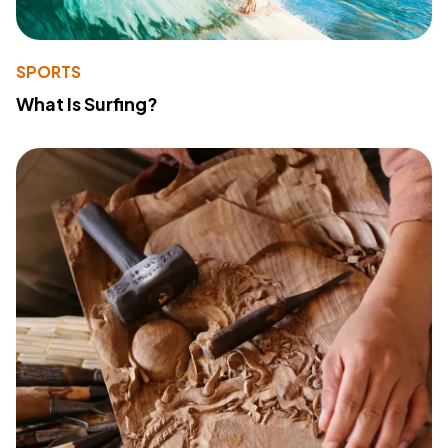
SPORTS
What Is Surfing?