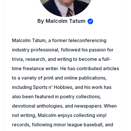
By Malcolm Tatum
Malcolm Tatum, a former teleconferencing
industry professional, followed his passion for
trivia, research, and writing to become a full-
time freelance writer. He has contributed articles
to a variety of print and online publications,
including Sports n' Hobbies, and his work has
also been featured in poetry collections,
devotional anthologies, and newspapers. When
not writing, Malcolm enjoys collecting vinyl
records, following minor league baseball, and