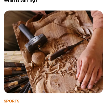
SPORTS