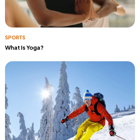
SPORTS
What Is Yoga?