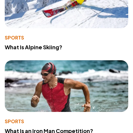
SPORTS
What Is Alpine Skiing?
SPORTS
What Is an Iron Man Competition?