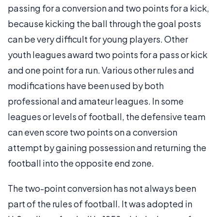
passing for a conversion and two points for a kick,
because kicking the ball through the goal posts
can be very difficult for young players. Other
youth leagues award two points for a pass or kick
and one point for a run. Various other rules and
modifications have been used by both
professional and amateur leagues. In some
leagues or levels of football, the defensive team
can even score two points on a conversion
attempt by gaining possession and returning the
football into the opposite end zone.
The two-point conversion has not always been
part of the rules of football. It was adopted in