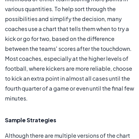
various quantities. To help sort through the
possibilities and simplify the decision, many
coaches use a chart that tells them when to try a
kick or go for two, based on the difference
between the teams' scores after the touchdown.
Most coaches, especially at the higher levels of
football, where kickers are more reliable, choose
to kick an extra point in almost all cases until the
fourth quarter of a game or even until the final few
minutes.
Sample Strategies
Although there are multiple versions of the chart