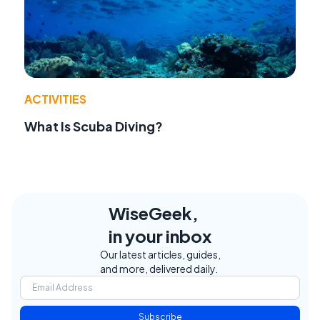
ACTIVITIES
What Is Scuba Diving?
WiseGeek,
in your inbox
Our latest articles, guides,
and more, delivered daily.
Subscribe