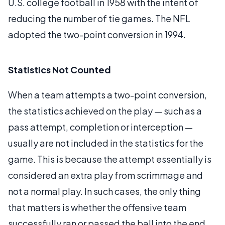
U.S. college football in 1958 with the intent of
reducing the number of tie games. The NFL
adopted the two-point conversion in 1994.
Statistics Not Counted
When a team attempts a two-point conversion,
the statistics achieved on the play — such as a
pass attempt, completion or interception —
usually are not included in the statistics for the
game. This is because the attempt essentially is
considered an extra play from scrimmage and
not a normal play. In such cases, the only thing
that matters is whether the offensive team
successfully ran or passed the ball into the end