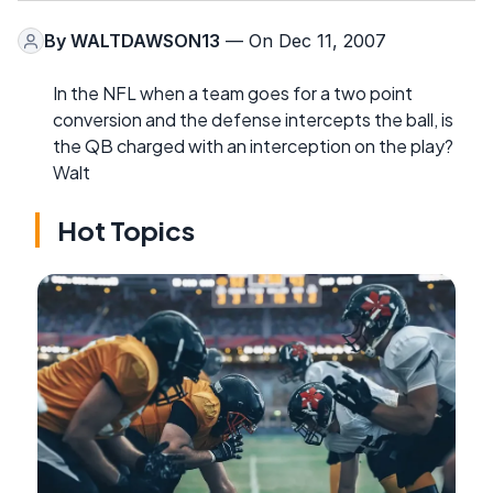
By
WALTDAWSON13
— On Dec 11, 2007
In the NFL when a team goes for a two point
conversion and the defense intercepts the ball, is
the QB charged with an interception on the play?
Walt
Hot Topics