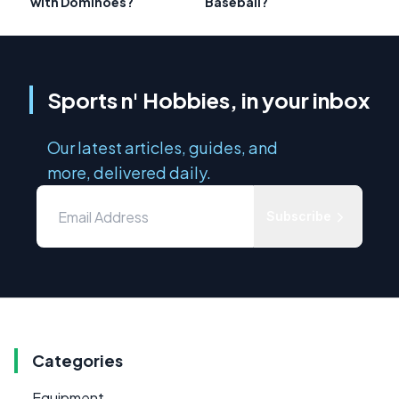
with Dominoes?
Baseball?
Sports n' Hobbies, in your inbox
Our latest articles, guides, and
more, delivered daily.
Subscribe
Categories
Equipment