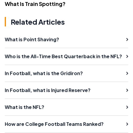
What Is Train Spotting?
Related Articles
What is Point Shaving?
Who is the All-Time Best Quarterback in the NFL?
In Football, what is the Gridiron?
In Football, what is Injured Reserve?
What is the NFL?
How are College Football Teams Ranked?