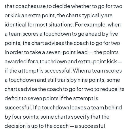
that coaches use to decide whether to go for two
or kick an extra point, the charts typically are
identical for most situations. For example, when
a team scores a touchdown to go ahead by five
points, the chart advises the coach to go for two
in order to take a seven-point lead — the points
awarded for a touchdown and extra-point kick —
if the attempt is successful. When a team scores
a touchdown and still trails by nine points, some
charts advise the coach to go for two to reduce its
deficit to seven points if the attempt is
successful. If a touchdown leaves a team behind
by four points, some charts specify that the
decision is up to the coach — a successful