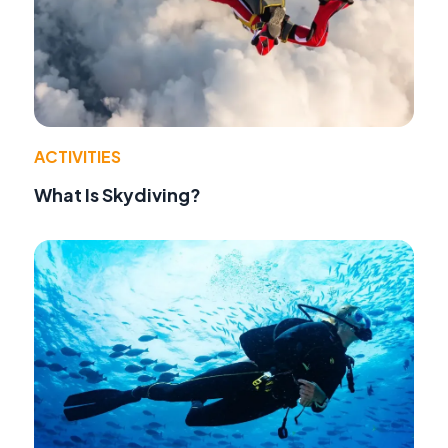
ACTIVITIES
What Is Skydiving?