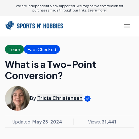
We are independent & ad-supported. We may earn a commission for
purchases made through our links.
Learn more.
Team
Fact Checked
What is a Two-Point
Conversion?
By
Tricia Christensen
Updated:
May 23, 2024
Views:
31,441