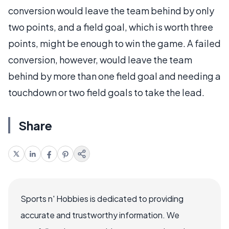
conversion would leave the team behind by only
two points, and a field goal, which is worth three
points, might be enough to win the game. A failed
conversion, however, would leave the team
behind by more than one field goal and needing a
touchdown or two field goals to take the lead.
Share
Sports n' Hobbies is dedicated to providing
accurate and trustworthy information. We