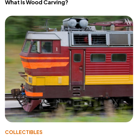
What Is Wood Carving?
COLLECTIBLES