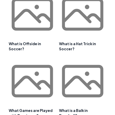
What is Offside in
What is a Hat Trick in
Soccer?
Soccer?
What Games are Played
What is a Balk in