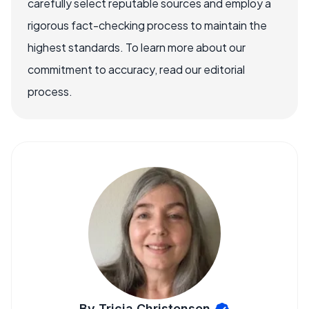
carefully select reputable sources and employ a
rigorous fact-checking process to maintain the
highest standards. To learn more about our
commitment to accuracy, read our editorial
process.
By Tricia Christensen