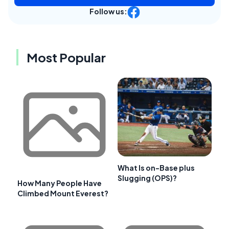
Follow us:
Most Popular
What Is on-Base plus
Slugging (OPS)?
How Many People Have
Climbed Mount Everest?