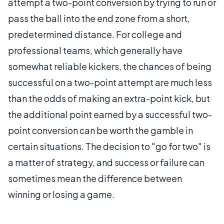
attempt a two-point conversion by trying to run or
pass the ball into the end zone from a short,
predetermined distance. For college and
professional teams, which generally have
somewhat reliable kickers, the chances of being
successful on a two-point attempt are much less
than the odds of making an extra-point kick, but
the additional point earned by a successful two-
point conversion can be worth the gamble in
certain situations. The decision to "go for two" is
a matter of strategy, and success or failure can
sometimes mean the difference between
winning or losing a game.