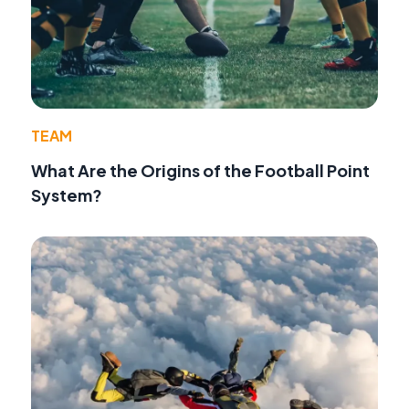
TEAM
What Are the Origins of the Football Point
System?