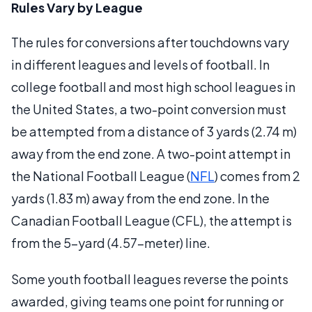
Rules Vary by League
The rules for conversions after touchdowns vary
in different leagues and levels of football. In
college football and most high school leagues in
the United States, a two-point conversion must
be attempted from a distance of 3 yards (2.74 m)
away from the end zone. A two-point attempt in
the National Football League (
NFL
) comes from 2
yards (1.83 m) away from the end zone. In the
Canadian Football League (CFL), the attempt is
from the 5-yard (4.57-meter) line.
Some youth football leagues reverse the points
awarded, giving teams one point for running or