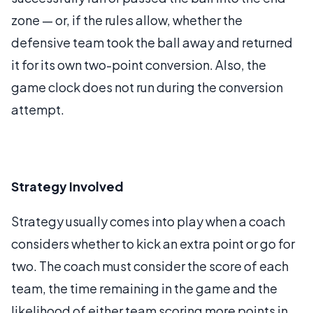
zone — or, if the rules allow, whether the
defensive team took the ball away and returned
it for its own two-point conversion. Also, the
game clock does not run during the conversion
attempt.
Strategy Involved
Strategy usually comes into play when a coach
considers whether to kick an extra point or go for
two. The coach must consider the score of each
team, the time remaining in the game and the
likelihood of either team scoring more points in