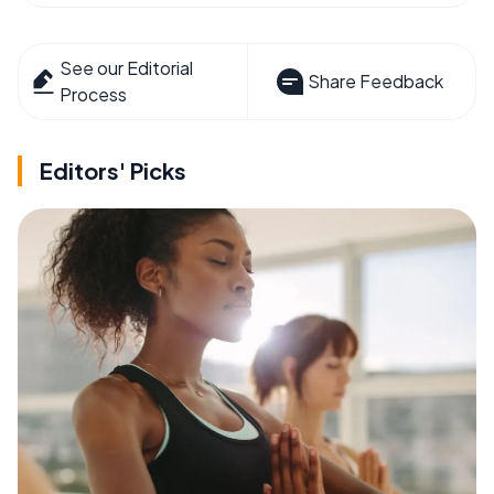
See our Editorial
Share Feedback
Process
Editors' Picks