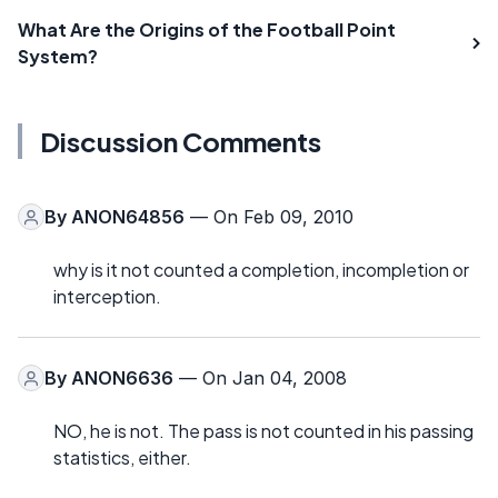
What Are the Origins of the Football Point
System?
Discussion Comments
By
ANON64856
— On Feb 09, 2010
why is it not counted a completion, incompletion or
interception.
By
ANON6636
— On Jan 04, 2008
NO, he is not. The pass is not counted in his passing
statistics, either.