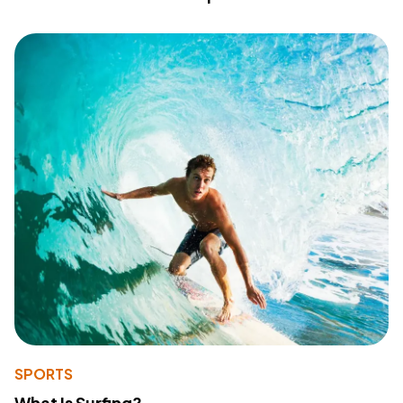
SPORTS
What Is Surfing?