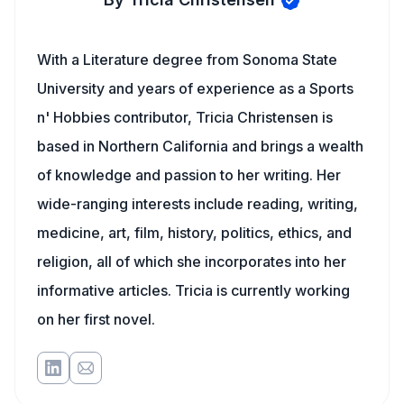
With a Literature degree from Sonoma State
University and years of experience as a Sports
n' Hobbies contributor, Tricia Christensen is
based in Northern California and brings a wealth
of knowledge and passion to her writing. Her
wide-ranging interests include reading, writing,
medicine, art, film, history, politics, ethics, and
religion, all of which she incorporates into her
informative articles. Tricia is currently working
on her first novel.