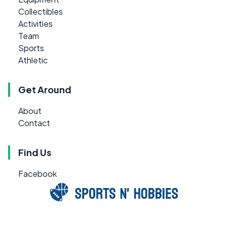
Collectibles
Activities
Team
Sports
Athletic
Get Around
About
Contact
Find Us
Facebook