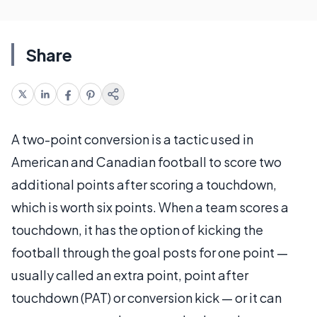
Share
A two-point conversion is a tactic used in
American and Canadian football to score two
additional points after scoring a touchdown,
which is worth six points. When a team scores a
touchdown, it has the option of kicking the
football through the goal posts for one point —
usually called an extra point, point after
touchdown (PAT) or conversion kick — or it can