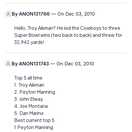
By
ANON131766
— On Dec 03, 2010
Hello, Troy Aikman? He led the Cowboys to three
Super Bowl wins (two back to back) and threw for
32,942 yards!
By
ANON131743
— On Dec 03, 2010
Top 5 all time
1. Troy Aikman
2. Peyton Manning
3. John Elway
4. Joe Montana
5. Dan Marino
Best current top 5
1.Peyton Manning