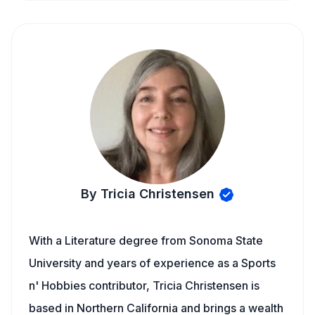
By Tricia Christensen
With a Literature degree from Sonoma State
University and years of experience as a Sports
n' Hobbies contributor, Tricia Christensen is
based in Northern California and brings a wealth