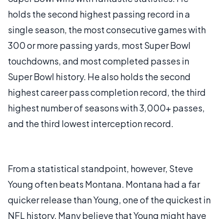
holds the second highest passing record in a
single season, the most consecutive games with
300 or more passing yards, most Super Bowl
touchdowns, and most completed passes in
Super Bowl history. He also holds the second
highest career pass completion record, the third
highest number of seasons with 3,000+ passes,
and the third lowest interception record.
From a statistical standpoint, however, Steve
Young often beats Montana. Montana had a far
quicker release than Young, one of the quickest in
NFL history. Many believe that Young might have