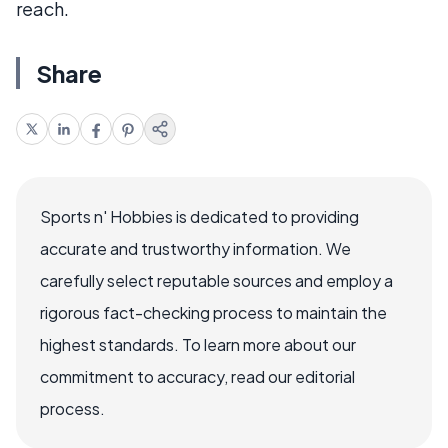
reach.
Share
Sports n' Hobbies is dedicated to providing
accurate and trustworthy information. We
carefully select reputable sources and employ a
rigorous fact-checking process to maintain the
highest standards. To learn more about our
commitment to accuracy, read our editorial
process.