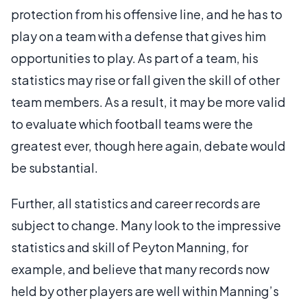
protection from his offensive line, and he has to
play on a team with a defense that gives him
opportunities to play. As part of a team, his
statistics may rise or fall given the skill of other
team members. As a result, it may be more valid
to evaluate which football teams were the
greatest ever, though here again, debate would
be substantial.
Further, all statistics and career records are
subject to change. Many look to the impressive
statistics and skill of Peyton Manning, for
example, and believe that many records now
held by other players are well within Manning’s