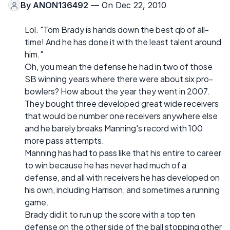
By
ANON136492
— On Dec 22, 2010
Lol. "Tom Brady is hands down the best qb of all-
time! And he has done it with the least talent around
him."
Oh, you mean the defense he had in two of those
SB winning years where there were about six pro-
bowlers? How about the year they went in 2007.
They bought three developed great wide receivers
that would be number one receivers anywhere else
and he barely breaks Manning's record with 100
more pass attempts.
Manning has had to pass like that his entire to career
to win because he has never had much of a
defense, and all with receivers he has developed on
his own, including Harrison, and sometimes a running
game.
Brady did it to run up the score with a top ten
defense on the other side of the ball stopping other