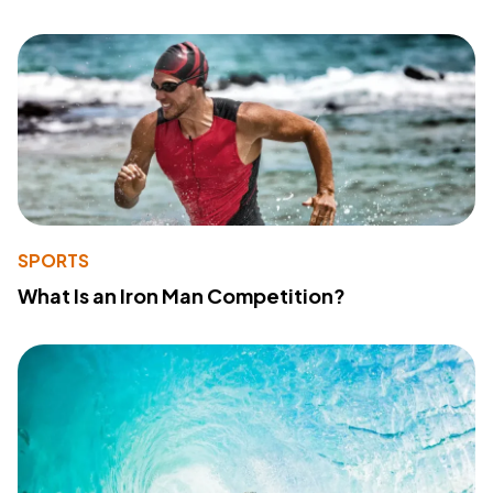
SPORTS
What Is an Iron Man Competition?