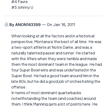
#4 Favre
#5 Johnny U
By
ANON143399
— On Jan 16, 2011
When looking at all the factors and in a historical
perspective, Montana is the best of all time. He was
a two-sport athlete at Notre Dame, and was a
naturally talented passer and runner. He started
with the 49ers when they were terrible and made
them the most dominant team in the league. He had
four Super Bowl wins and was undefeated in the
Super Bowl. He had a good team around him in the
late 80s, but he did a good job of orchestrating the
offense.
In terms of most dominant quarterbacks
notwithstanding the team (and coaches) around
them, I think Manning gets a lot of points here. He