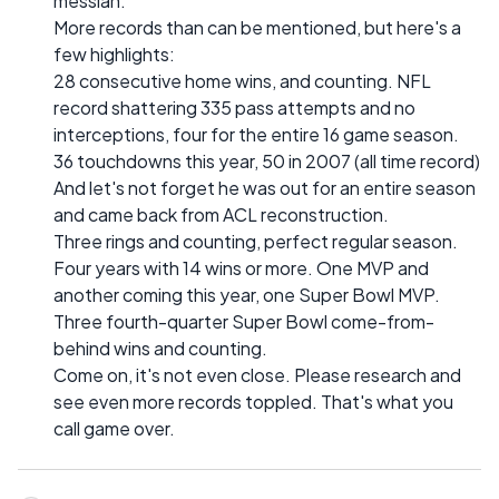
messiah.
More records than can be mentioned, but here's a
few highlights:
28 consecutive home wins, and counting. NFL
record shattering 335 pass attempts and no
interceptions, four for the entire 16 game season.
36 touchdowns this year, 50 in 2007 (all time record)
And let's not forget he was out for an entire season
and came back from ACL reconstruction.
Three rings and counting, perfect regular season.
Four years with 14 wins or more. One MVP and
another coming this year, one Super Bowl MVP.
Three fourth-quarter Super Bowl come-from-
behind wins and counting.
Come on, it's not even close. Please research and
see even more records toppled. That's what you
call game over.