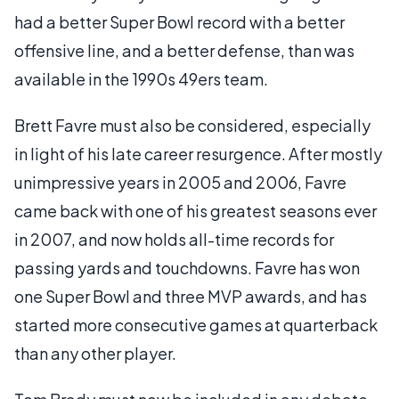
had a better Super Bowl record with a better
offensive line, and a better defense, than was
available in the 1990s 49ers team.
Brett Favre must also be considered, especially
in light of his late career resurgence. After mostly
unimpressive years in 2005 and 2006, Favre
came back with one of his greatest seasons ever
in 2007, and now holds all-time records for
passing yards and touchdowns. Favre has won
one Super Bowl and three MVP awards, and has
started more consecutive games at quarterback
than any other player.