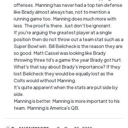
offenses. Manning has never had a top ten defense
like Brady almost always has, not to mention a
running game too. Manning does much more with
less. The proof is there. Just don't be ignorant.
If you're arguing the greatest player at a single
position then do not throw out a team stat such as a
Super Bowl win. Bill Belicheck is the reason they are
so good. Matt Cassel was looking like Brady
throwing three td's a game the year Brady got hurt.
What's that say about Brady's importance? If they
lost Belicheck they would be equally lost as the
Colts would without Manning.
It's quite apparent when the stats are put side by
side.
Manning is better. Manning is more important to his
team. Manning is America's QB.