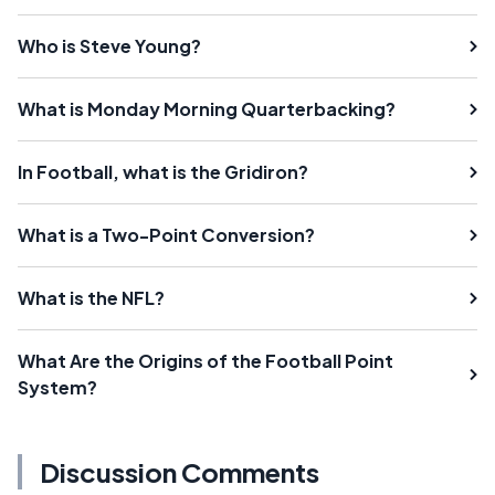
Who is Steve Young?
What is Monday Morning Quarterbacking?
In Football, what is the Gridiron?
What is a Two-Point Conversion?
What is the NFL?
What Are the Origins of the Football Point
System?
Discussion Comments