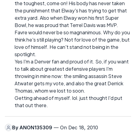
the toughest, come on! His body has never taken
the punishment that Elway's has trying to get that
extra yard. Also when Elway won his first Super
Bowl, he was proud that Terrel Davis was MVP.
Favre would never be so magnanimous. Why do you
think he's still playing? Not for love of the game, but
love of himself. He can't stand not being in the
spotlight.
Yes I'm a Denver fan and proud of it. So, if you want
to talk about greatest defensive players I'm
throwing in mine now: the smiling assassin Steve
Atwater gets my vote, and also the great Derrick
Thomas, whom we lost to soon.
Getting ahead of myself. lol. just thought I'd put
that out there.
By
ANON135309
— On Dec 18, 2010