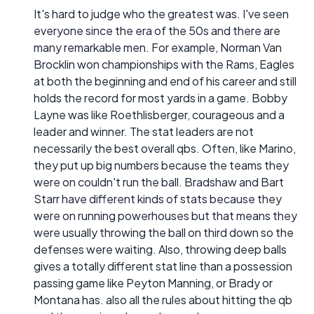
It's hard to judge who the greatest was. I've seen
everyone since the era of the 50s and there are
many remarkable men. For example, Norman Van
Brocklin won championships with the Rams, Eagles
at both the beginning and end of his career and still
holds the record for most yards in a game. Bobby
Layne was like Roethlisberger, courageous and a
leader and winner. The stat leaders are not
necessarily the best overall qbs. Often, like Marino,
they put up big numbers because the teams they
were on couldn't run the ball. Bradshaw and Bart
Starr have different kinds of stats because they
were on running powerhouses but that means they
were usually throwing the ball on third down so the
defenses were waiting. Also, throwing deep balls
gives a totally different stat line than a possession
passing game like Peyton Manning, or Brady or
Montana has. also all the rules about hitting the qb