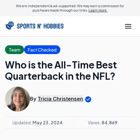
We are independent & ad-supported. We may earn a commission for
purchases made through our links.
Learn more.
Team
Fact Checked
Who is the All-Time Best
Quarterback in the NFL?
By
Tricia Christensen
Updated:
May 23, 2024
Views:
84,869