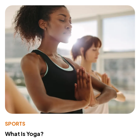
SPORTS
What Is Yoga?