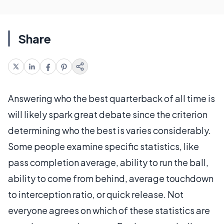
Share
Answering who the best quarterback of all time is
will likely spark great debate since the criterion
determining who the best is varies considerably.
Some people examine specific statistics, like
pass completion average, ability to run the ball,
ability to come from behind, average touchdown
to interception ratio, or quick release. Not
everyone agrees on which of these statistics are