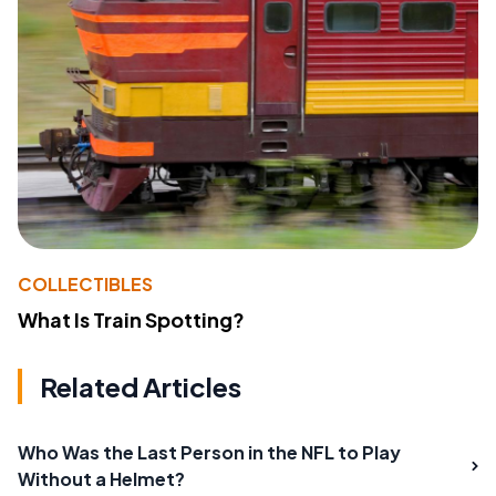
COLLECTIBLES
What Is Train Spotting?
Related Articles
Who Was the Last Person in the NFL to Play
Without a Helmet?