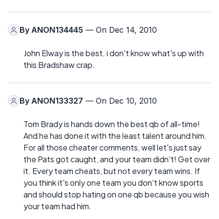
By
ANON134445
— On Dec 14, 2010
John Elway is the best. i don't know what's up with
this Bradshaw crap.
By
ANON133327
— On Dec 10, 2010
Tom Brady is hands down the best qb of all-time!
And he has done it with the least talent around him.
For all those cheater comments, well let's just say
the Pats got caught, and your team didn't! Get over
it. Every team cheats, but not every team wins. If
you think it's only one team you don't know sports
and should stop hating on one qb because you wish
your team had him.