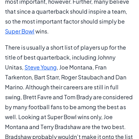
most important, however. Further, many believe
that since a quarterback should inspire a team,
so the most important factor should simply be
Super Bowl
wins.
There is usually a short list of players up for the
title of best quarterback, including Johnny
Unitas,
Steve Young
, Joe Montana, Fran
Tarkenton, Bart Starr, Roger Staubach and Dan
Marino. Although their careers are still in full
swing, Brett Favre and Tom Brady are considered
by many football fans to be among the best as
well. Looking at Super Bowl wins only, Joe
Montana and Terry Bradshaw are the two best.
Bradshaw probably wouldn’t make it onto the list