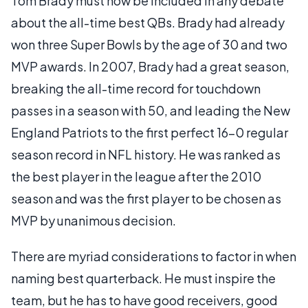
Tom Brady must now be included in any debate
about the all-time best QBs. Brady had already
won three Super Bowls by the age of 30 and two
MVP awards. In 2007, Brady had a great season,
breaking the all-time record for touchdown
passes in a season with 50, and leading the New
England Patriots to the first perfect 16-0 regular
season record in NFL history. He was ranked as
the best player in the league after the 2010
season and was the first player to be chosen as
MVP by unanimous decision.
There are myriad considerations to factor in when
naming best quarterback. He must inspire the
team, but he has to have good receivers, good