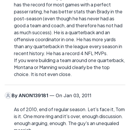
has the record for most games with a perfect
passer rating, he has better stats than Brady in the
post-season (even though he has never had as
good a team and coach, and therefore has not had
as much success). He is a quarterback and an
offensive coordinator in one. He has more yards
than any quarterback in the league every season in
recent history. He has a record 4 NFL MVPs.
If you were building a team around one quarterback,
Montana or Manning would clearly be the top
choice. It is not even close.
By
ANON139181
— On Jan 03, 2011
As of 2010, end of regular season. Let's face it, Tom
is it. One more ring and it's over, enough discussion.
enough arguing, enough. The guy's an unequaled