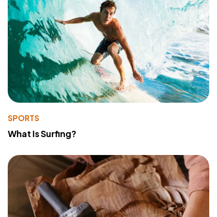
SPORTS
What Is Surfing?