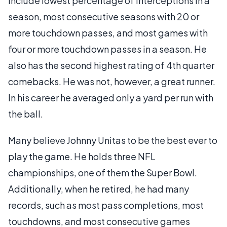
include lowest percentage of interceptions in a
season, most consecutive seasons with 20 or
more touchdown passes, and most games with
four or more touchdown passes in a season. He
also has the second highest rating of 4th quarter
comebacks. He was not, however, a great runner.
In his career he averaged only a yard per run with
the ball.
Many believe Johnny Unitas to be the best ever to
play the game. He holds three NFL
championships, one of them the Super Bowl.
Additionally, when he retired, he had many
records, such as most pass completions, most
touchdowns, and most consecutive games