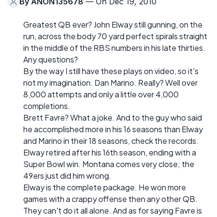
By
ANON135678
— On Dec 19, 2010
Greatest QB ever? John Elway still gunning, on the
run, across the body 70 yard perfect spirals straight
in the middle of the RBS numbers in his late thirties.
Any questions?
By the way I still have these plays on video, so it's
not my imagination. Dan Marino. Really? Well over
8,000 attempts and only a little over 4,000
completions.
Brett Favre? What a joke. And to the guy who said
he accomplished more in his 16 seasons than Elway
and Marino in their 18 seasons, check the records.
Elway retired after his 16th season, ending with a
Super Bowl win. Montana comes very close; the
49ers just did him wrong.
Elway is the complete package. He won more
games with a crappy offense then any other QB.
They can't do it all alone. And as for saying Favre is