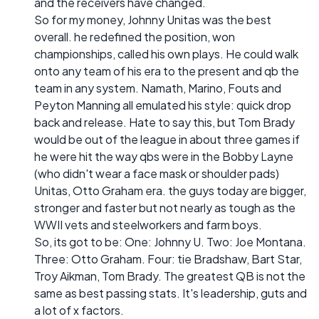
and the receivers have changed.
So for my money, Johnny Unitas was the best
overall. he redefined the position, won
championships, called his own plays. He could walk
onto any team of his era to the present and qb the
team in any system. Namath, Marino, Fouts and
Peyton Manning all emulated his style: quick drop
back and release. Hate to say this, but Tom Brady
would be out of the league in about three games if
he were hit the way qbs were in the Bobby Layne
(who didn't wear a face mask or shoulder pads)
Unitas, Otto Graham era. the guys today are bigger,
stronger and faster but not nearly as tough as the
WWII vets and steelworkers and farm boys.
So, its got to be: One: Johnny U. Two: Joe Montana.
Three: Otto Graham. Four: tie Bradshaw, Bart Star,
Troy Aikman, Tom Brady. The greatest QB is not the
same as best passing stats. It's leadership, guts and
a lot of x factors.