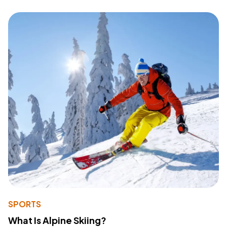
SPORTS
What Is Alpine Skiing?