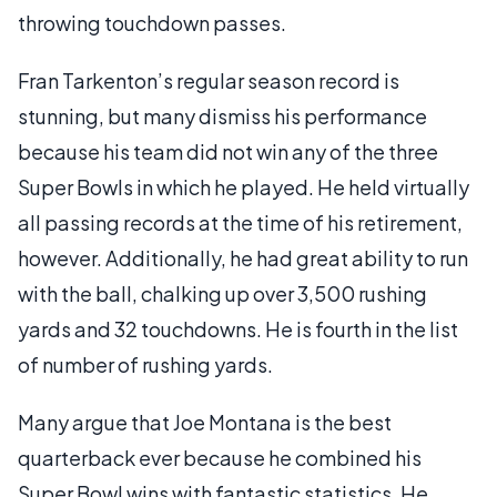
throwing touchdown passes.
Fran Tarkenton’s regular season record is
stunning, but many dismiss his performance
because his team did not win any of the three
Super Bowls in which he played. He held virtually
all passing records at the time of his retirement,
however. Additionally, he had great ability to run
with the ball, chalking up over 3,500 rushing
yards and 32 touchdowns. He is fourth in the list
of number of rushing yards.
Many argue that Joe Montana is the best
quarterback ever because he combined his
Super Bowl wins with fantastic statistics. He