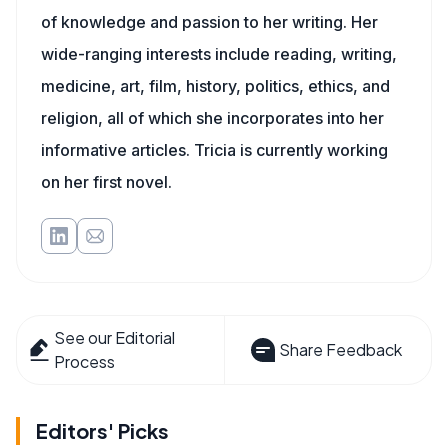
of knowledge and passion to her writing. Her
wide-ranging interests include reading, writing,
medicine, art, film, history, politics, ethics, and
religion, all of which she incorporates into her
informative articles. Tricia is currently working
on her first novel.
See our Editorial
Share Feedback
Process
Editors' Picks