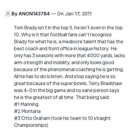
By
ANON143784
— On Jan 17, 2011
Tom Brady isn't in the top 5, he isn't even in the top
10. Why is it that football fans can't recognize
Brady for what he is, a mediocre talent that has the
best coach and front office in league history. He
only has 3 seasons with more that 4000 yards, lacks
arm-strength and mobility, and only looks good
because of the phenomenal coaching he is getting.
All he has to do is listen. And stop saying he is so
great because of the super bowls, Terry Bradshaw
was 4-0 in the big game and no sane person says
he is the greatest of all time. That being said:
#1 Manning
#2 Montana
#3 Otto Graham (took his team to 10 straight
Championships)