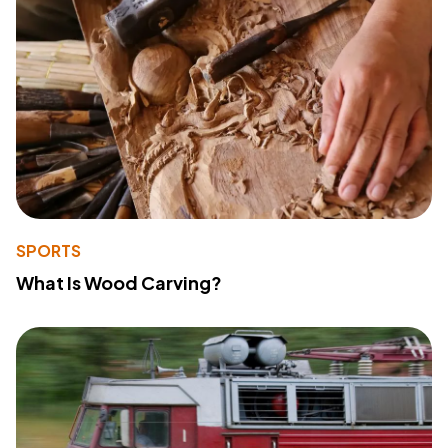
SPORTS
What Is Wood Carving?