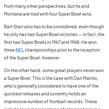
from many other perspectives, but he and
Montana are tied with four Super Bowl wins.
Bart Starr also has to be considered, even though
he only has two Super Bowl victories — in fact, the
first two Super Bowls in 1967 and 1968. He won
three
NFL
championships prior to the inception
of the Super Bowl, however.
On the other hand, some great players never won
a Super Bowl. This is the case with Dan Marino,
who is generally considered to have one of the
quickest releases and currently holds an
impressive number of football records. These