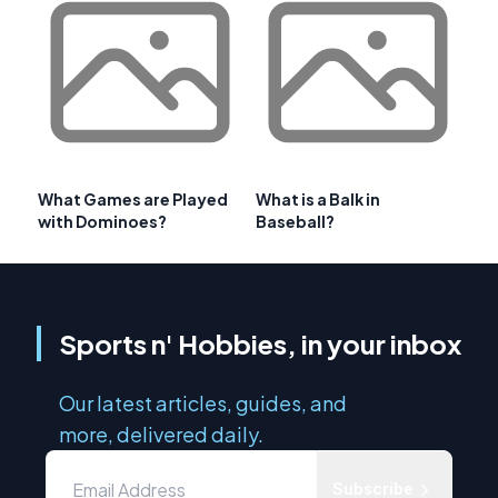
What Games are Played
What is a Balk in
with Dominoes?
Baseball?
Sports n' Hobbies, in your inbox
Our latest articles, guides, and
more, delivered daily.
Subscribe