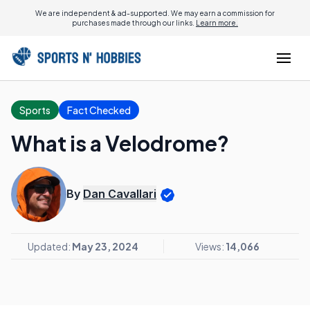
We are independent & ad-supported. We may earn a commission for
purchases made through our links.
Learn more.
Sports
Fact Checked
What is a Velodrome?
By
Dan Cavallari
Updated:
May 23, 2024
Views:
14,066