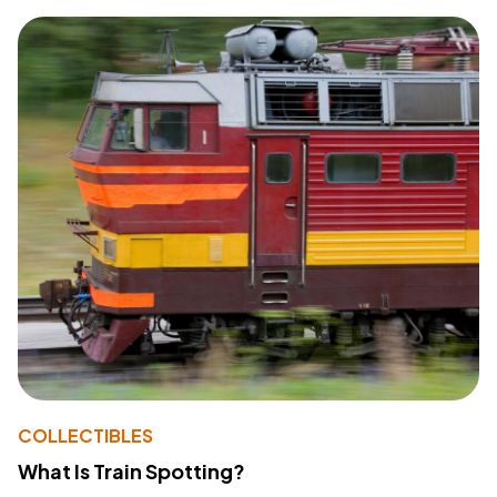
COLLECTIBLES
What Is Train Spotting?