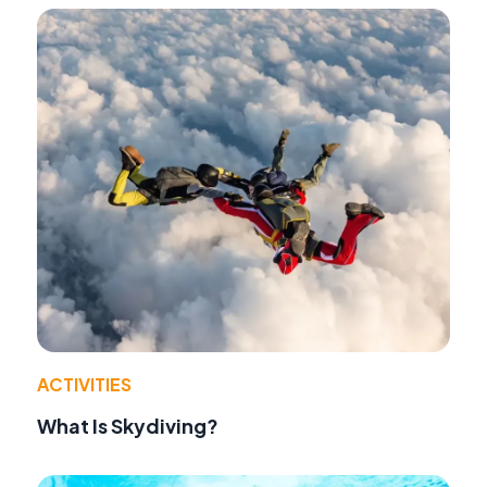
ACTIVITIES
What Is Skydiving?