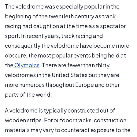
The velodrome was especially popular in the
beginning of the twentieth century as track
racing had caught on at the time as a spectator
sport. In recent years, track racing and
consequently the velodrome have become more
obscure, the most popular events being held at
the
Olympics
. There are fewer than thirty
velodromes in the United States but they are
more numerous throughout Europe and other
parts of the world.
A velodrome is typically constructed out of
wooden strips. For outdoor tracks, construction
materials may vary to counteract exposure to the