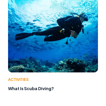
ACTIVITIES
What Is Scuba Diving?