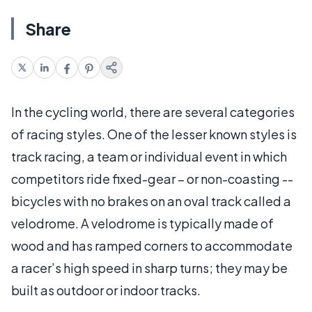
Share
In the cycling world, there are several categories
of racing styles. One of the lesser known styles is
track racing, a team or individual event in which
competitors ride fixed-gear – or non-coasting --
bicycles with no brakes on an oval track called a
velodrome. A velodrome is typically made of
wood and has ramped corners to accommodate
a racer’s high speed in sharp turns; they may be
built as outdoor or indoor tracks.