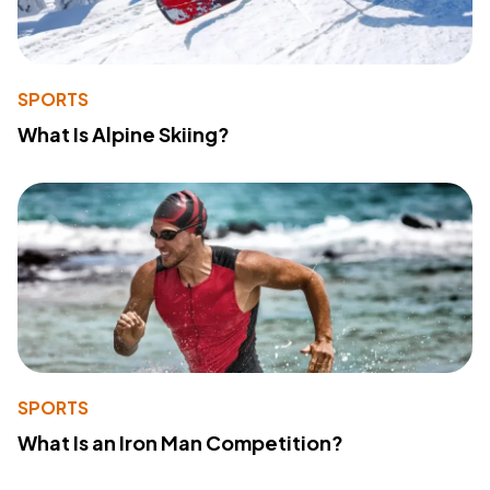
SPORTS
What Is Alpine Skiing?
SPORTS
What Is an Iron Man Competition?