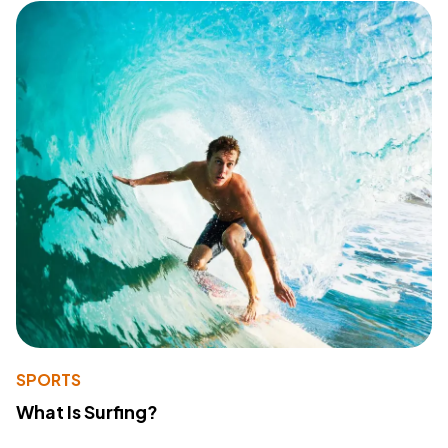
SPORTS
What Is Surfing?