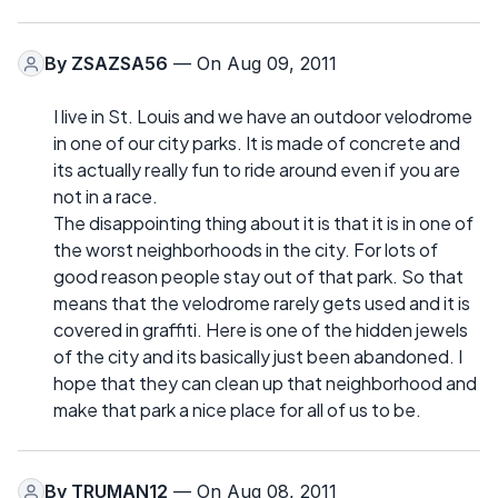
By
ZSAZSA56
— On Aug 09, 2011
I live in St. Louis and we have an outdoor velodrome
in one of our city parks. It is made of concrete and
its actually really fun to ride around even if you are
not in a race.
The disappointing thing about it is that it is in one of
the worst neighborhoods in the city. For lots of
good reason people stay out of that park. So that
means that the velodrome rarely gets used and it is
covered in graffiti. Here is one of the hidden jewels
of the city and its basically just been abandoned. I
hope that they can clean up that neighborhood and
make that park a nice place for all of us to be.
By
TRUMAN12
— On Aug 08, 2011