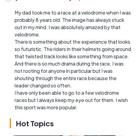
My dad took me to a race at a velodrome when I was
probably 8 years old. The image has always stuck
out in my mind. I was absolutely amazed by that
velodrome.
There is something about the experience that looks
so futuristic. The riders in their helmets going around
that twisted track looks like something from space.
And there is so much drama during the race. I was
not rooting for anyone in particular but I was
shouting through the entire race because the
leader changed so often.
I have only been able to go to a few velodrome
races but I always keep my eye out for them. I wish
this sport was more popular.
Hot Topics