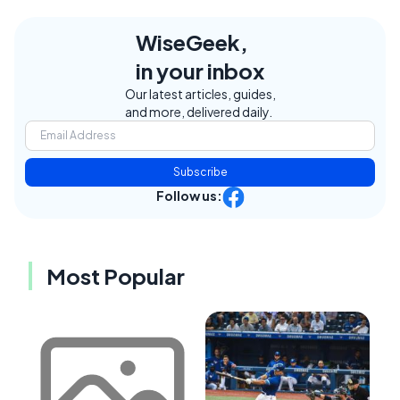
WiseGeek,
in your inbox
Our latest articles, guides,
and more, delivered daily.
Subscribe
Follow us:
Most Popular