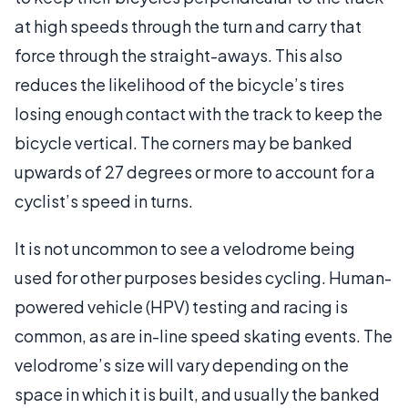
at high speeds through the turn and carry that
force through the straight-aways. This also
reduces the likelihood of the bicycle’s tires
losing enough contact with the track to keep the
bicycle vertical. The corners may be banked
upwards of 27 degrees or more to account for a
cyclist’s speed in turns.
It is not uncommon to see a velodrome being
used for other purposes besides cycling. Human-
powered vehicle (HPV) testing and racing is
common, as are in-line speed skating events. The
velodrome’s size will vary depending on the
space in which it is built, and usually the banked