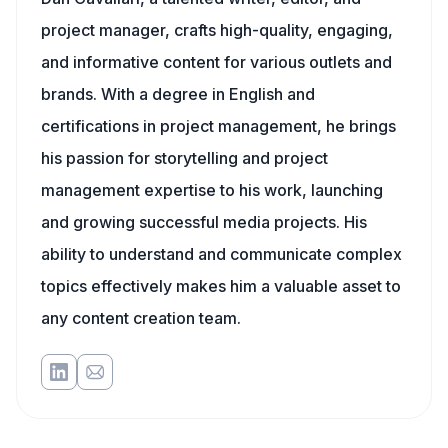
project manager, crafts high-quality, engaging,
and informative content for various outlets and
brands. With a degree in English and
certifications in project management, he brings
his passion for storytelling and project
management expertise to his work, launching
and growing successful media projects. His
ability to understand and communicate complex
topics effectively makes him a valuable asset to
any content creation team.