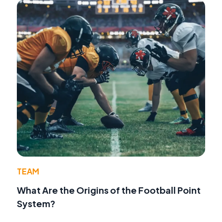
TEAM
What Are the Origins of the Football Point
System?