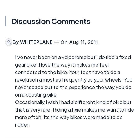
Discussion Comments
By
WHITEPLANE
— On Aug 11, 2011
I've never been on a velodrome but I do ride a fixed
gear bike. I love the way it makes me feel
connected to the bike. Your feet have to do a
revolution almost as frequently as your wheels. You
never space out to the experience the way you do
on a coasting bike.
Occasionally I wish I had a different kind of bike but
that is very rare. Riding a fixie makes me want to ride
more often. Its the way bikes were made to be
ridden