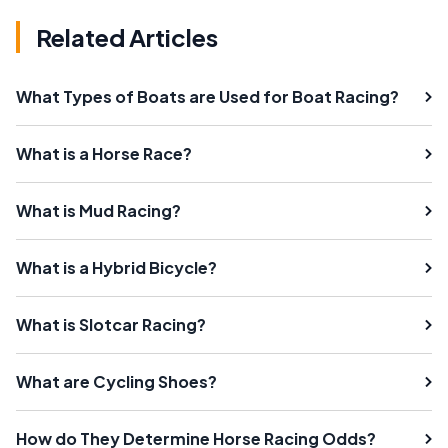
Related Articles
What Types of Boats are Used for Boat Racing?
What is a Horse Race?
What is Mud Racing?
What is a Hybrid Bicycle?
What is Slotcar Racing?
What are Cycling Shoes?
How do They Determine Horse Racing Odds?