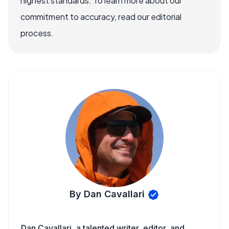
highest standards. To learn more about our
commitment to accuracy, read our editorial
process.
By Dan Cavallari
Dan Cavallari, a talented writer, editor, and