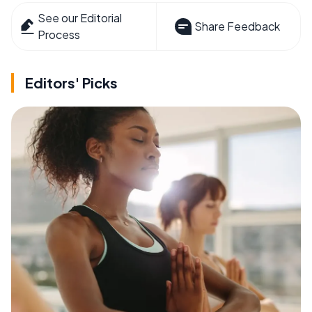
See our Editorial
Share Feedback
Process
Editors' Picks