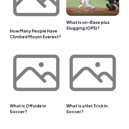
What Is on-Base plus
Slugging (OPS)?
How Many People Have
Climbed Mount Everest?
What is Offside in
What is a Hat Trick in
Soccer?
Soccer?