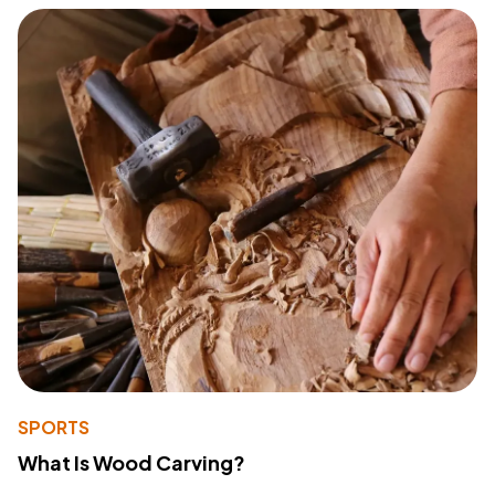
SPORTS
What Is Wood Carving?