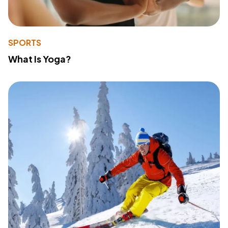
SPORTS
What Is Yoga?