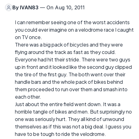
By
IVAN83
— On Aug 10, 2011
I can remember seeing one of the worst accidents
you could ever imagine on a velodrome race I caught
on TV once.
There was a big pack of bicycles and they were
flying around the track as fast as they could.
Everyone had hit their stride. There were two guys
up in front and it looked like the second guy clipped
the tire of the first guy. The both went over their
handle bars and the whole pack of bikes behind
them proceeded to run over them and smash into
each other.
Just about the entire field went down. It was a
horrible tangle of bikes and men. But surprisingly no
one was seriously hurt. They all kind of unwound
themselves as if this was not a big deal. I guess you
have to be tough to ride the velodrome.