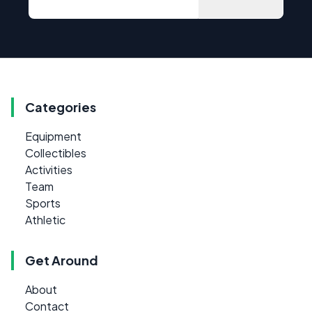
Categories
Equipment
Collectibles
Activities
Team
Sports
Athletic
Get Around
About
Contact