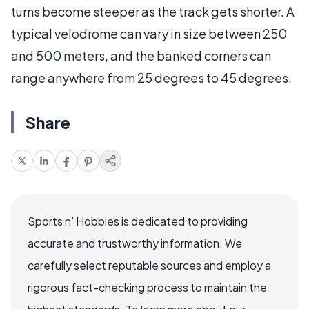
turns become steeper as the track gets shorter. A
typical velodrome can vary in size between 250
and 500 meters, and the banked corners can
range anywhere from 25 degrees to 45 degrees.
Share
Sports n' Hobbies is dedicated to providing
accurate and trustworthy information. We
carefully select reputable sources and employ a
rigorous fact-checking process to maintain the