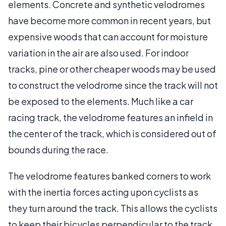
elements. Concrete and synthetic velodromes
have become more common in recent years, but
expensive woods that can account for moisture
variation in the air are also used. For indoor
tracks, pine or other cheaper woods may be used
to construct the velodrome since the track will not
be exposed to the elements. Much like a car
racing track, the velodrome features an infield in
the center of the track, which is considered out of
bounds during the race.
The velodrome features banked corners to work
with the inertia forces acting upon cyclists as
they turn around the track. This allows the cyclists
to keep their bicycles perpendicular to the track