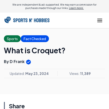
We are independent & ad-supported. We may earn a commission for
purchases made through our links.
Learn more.
Sports
Fact Checked
What is Croquet?
By D Frank
Updated:
May 23, 2024
Views:
11,389
Share