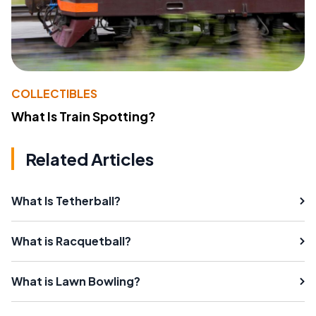
COLLECTIBLES
What Is Train Spotting?
Related Articles
What Is Tetherball?
What is Racquetball?
What is Lawn Bowling?