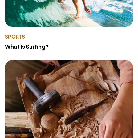
SPORTS
What Is Surfing?