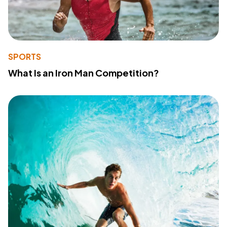
SPORTS
What Is an Iron Man Competition?