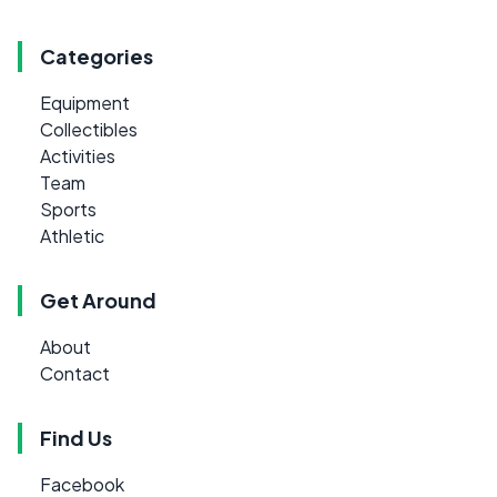
Categories
Equipment
Collectibles
Activities
Team
Sports
Athletic
Get Around
About
Contact
Find Us
Facebook