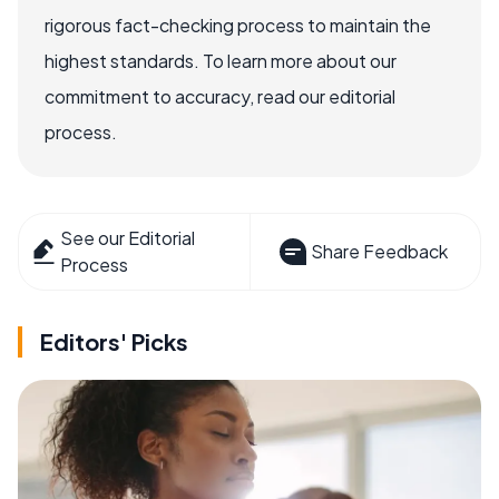
rigorous fact-checking process to maintain the
highest standards. To learn more about our
commitment to accuracy, read our editorial
process.
See our Editorial
Share Feedback
Process
Editors' Picks