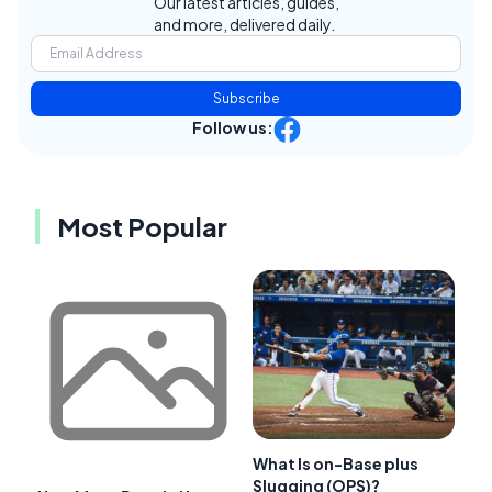
Our latest articles, guides,
and more, delivered daily.
Subscribe
Follow us:
Most Popular
What Is on-Base plus
Slugging (OPS)?