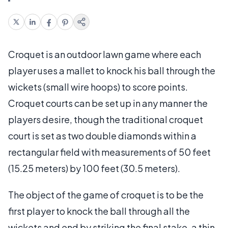
Croquet is an outdoor lawn game where each
player uses a mallet to knock his ball through the
wickets (small wire hoops) to score points.
Croquet courts can be set up in any manner the
players desire, though the traditional croquet
court is set as two double diamonds within a
rectangular field with measurements of 50 feet
(15.25 meters) by 100 feet (30.5 meters).
The object of the game of croquet is to be the
first player to knock the ball through all the
wickets and end by striking the final stake, a thin,