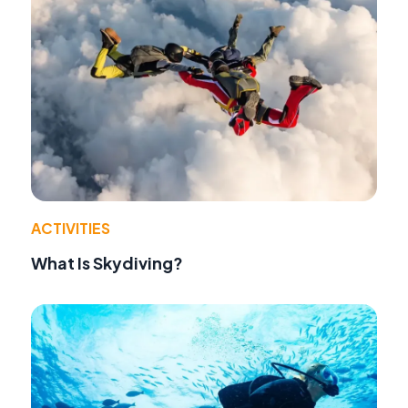
ACTIVITIES
What Is Skydiving?