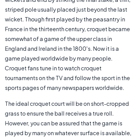
striped pole usually placed just beyond the last
wicket. Though first played by the peasantry in
France in the thirteenth century, croquet became
somewhat of a game of the upper class in
England and Ireland in the 1800's. Now it is a
game played worldwide by many people.
Croquet fans tune in to watch croquet
tournaments on the TV and follow the sport in the
sports pages of many newspapers worldwide.
The ideal croquet court will be on short-cropped
grass to ensure the ball receives a true roll.
However, you can be assured that the game is
played by many on whatever surface is available,