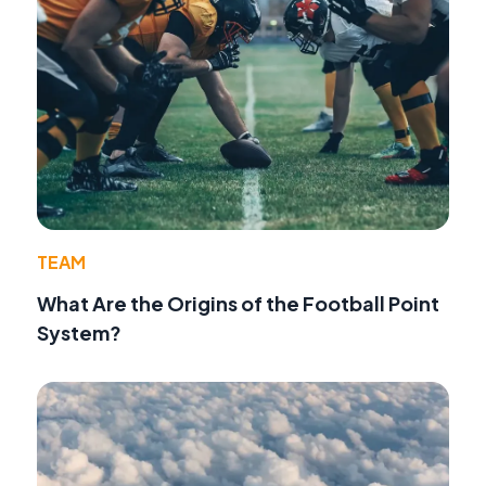
TEAM
What Are the Origins of the Football Point
System?