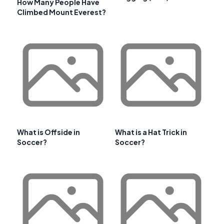
How Many People Have
Climbed Mount Everest?
What is Offside in
What is a Hat Trick in
Soccer?
Soccer?