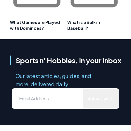
What Games are Played
What is a Balk in
with Dominoes?
Baseball?
Sports n' Hobbies, in your inbox
Our latest articles, guides, and
more, delivered daily.
Subscribe