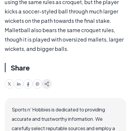
using the same rules as croquet, but the player
kicks a soccer-styled ball through much larger
wickets on the path towards the final stake.
Malletball also bears the same croquet rules,
though it is played with oversized mallets, larger
wickets, and bigger balls.
Share
Sports n' Hobbies is dedicated to providing
accurate and trustworthy information. We
carefully select reputable sources and employ a