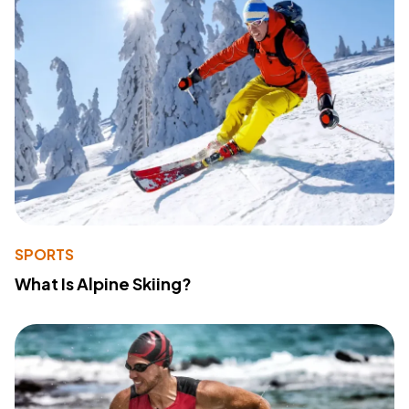
SPORTS
What Is Alpine Skiing?