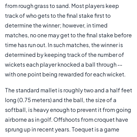
from rough grass to sand. Most players keep
track of who gets to the final stake first to
determine the winner; however, in timed
matches, no one may get to the final stake before
time has run out. In such matches, the winner is
determined by keeping track of the number of
wickets each player knocked a ball through --
with one point being rewarded for each wicket.
The standard mallet is roughly two and a half feet
long (0.75 meters) and the ball, the size of a
softball, is heavy enough to prevent it from going
airborne as in golf. Offshoots from croquet have
sprung up in recent years. Toequet is a game