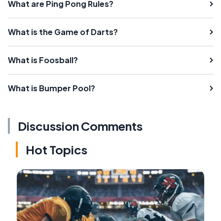
What are Ping Pong Rules?
What is the Game of Darts?
What is Foosball?
What is Bumper Pool?
Discussion Comments
Hot Topics