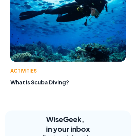
ACTIVITIES
What Is Scuba Diving?
WiseGeek,
in your inbox