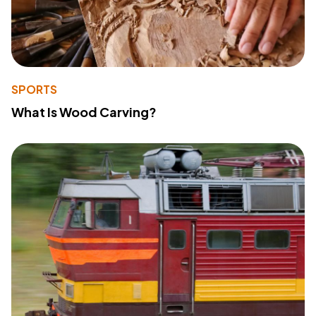
SPORTS
What Is Wood Carving?