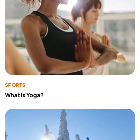
SPORTS
What Is Yoga?