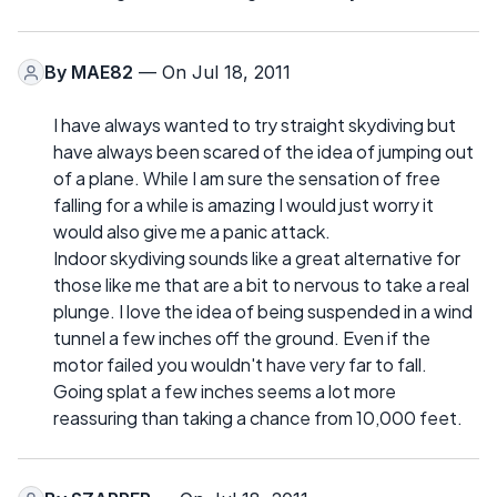
By
MAE82
— On Jul 18, 2011
I have always wanted to try straight skydiving but
have always been scared of the idea of jumping out
of a plane. While I am sure the sensation of free
falling for a while is amazing I would just worry it
would also give me a panic attack.
Indoor skydiving sounds like a great alternative for
those like me that are a bit to nervous to take a real
plunge. I love the idea of being suspended in a wind
tunnel a few inches off the ground. Even if the
motor failed you wouldn't have very far to fall.
Going splat a few inches seems a lot more
reassuring than taking a chance from 10,000 feet.