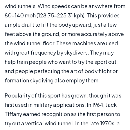
wind tunnels. Wind speeds can be anywhere from
80-140 mph (128.75-225.31 kph). This provides
ample draft to lift the body upward, just a few
feet above the ground, or more accurately above
the wind tunnel floor. These machines are used
with great frequency by skydivers. They may
help train people who want to try the sport out,
and people perfecting the art of body flight or
formation skydiving also employ them.
Popularity of this sport has grown, though it was
first used in military applications. In 1964, Jack
Tiffany earned recognition as the first person to
try out a vertical wind tunnel. In the late 1970s, a