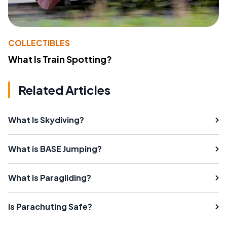
COLLECTIBLES
What Is Train Spotting?
Related Articles
What Is Skydiving?
What is BASE Jumping?
What is Paragliding?
Is Parachuting Safe?