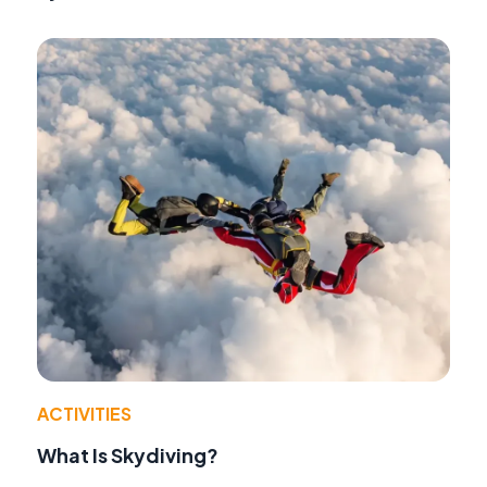
ACTIVITIES
What Is Skydiving?