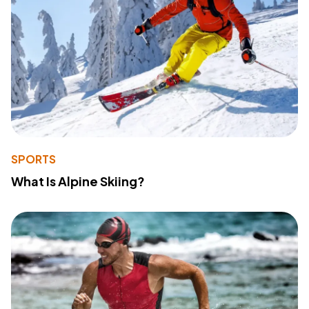
SPORTS
What Is Alpine Skiing?