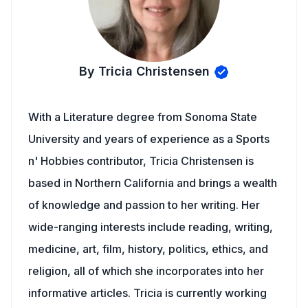
By Tricia Christensen
With a Literature degree from Sonoma State
University and years of experience as a Sports
n' Hobbies contributor, Tricia Christensen is
based in Northern California and brings a wealth
of knowledge and passion to her writing. Her
wide-ranging interests include reading, writing,
medicine, art, film, history, politics, ethics, and
religion, all of which she incorporates into her
informative articles. Tricia is currently working