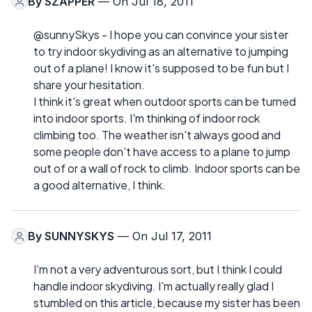
By
SZAPPER
— On Jul 18, 2011
@sunnySkys - I hope you can convince your sister
to try indoor skydiving as an alternative to jumping
out of a plane! I know it's supposed to be fun but I
share your hesitation.
I think it's great when outdoor sports can be turned
into indoor sports. I'm thinking of indoor rock
climbing too. The weather isn't always good and
some people don't have access to a plane to jump
out of or a wall of rock to climb. Indoor sports can be
a good alternative, I think.
By
SUNNYSKYS
— On Jul 17, 2011
I'm not a very adventurous sort, but I think I could
handle indoor skydiving. I'm actually really glad I
stumbled on this article, because my sister has been