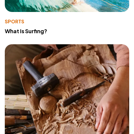
SPORTS
What Is Surfing?