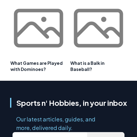
What Games are Played
What is a Balk in
with Dominoes?
Baseball?
Sports n' Hobbies, in your inbox
Our latest articles, guides, and
more, delivered daily.