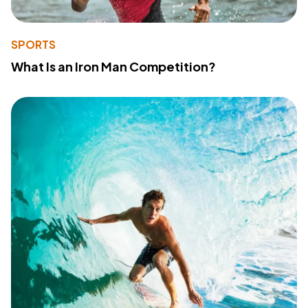
SPORTS
What Is an Iron Man Competition?