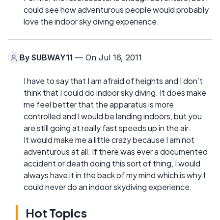
could see how adventurous people would probably
love the indoor sky diving experience.
By
SUBWAY11
— On Jul 16, 2011
I have to say that I am afraid of heights and I don’t
think that I could do indoor sky diving. It does make
me feel better that the apparatus is more
controlled and I would be landing indoors, but you
are still going at really fast speeds up in the air.
It would make me a little crazy because I am not
adventurous at all. If there was ever a documented
accident or death doing this sort of thing, I would
always have it in the back of my mind which is why I
could never do an indoor skydiving experience.
Hot Topics