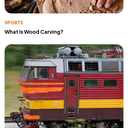
SPORTS
What Is Wood Carving?