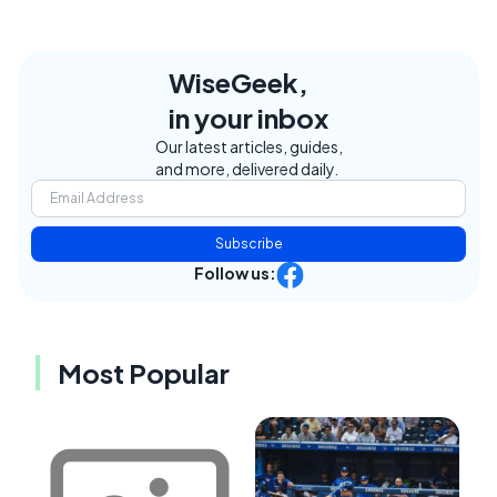
WiseGeek,
in your inbox
Our latest articles, guides,
and more, delivered daily.
Subscribe
Follow us:
Most Popular