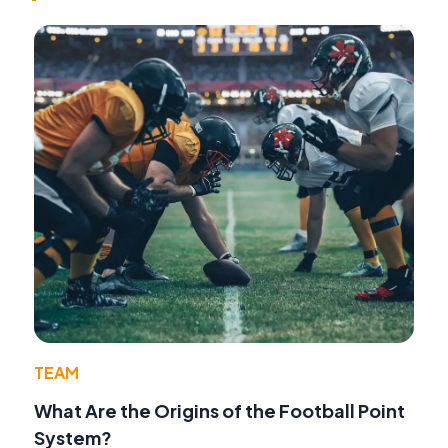
TEAM
What Are the Origins of the Football Point
System?