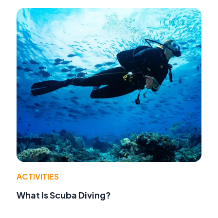
ACTIVITIES
What Is Scuba Diving?