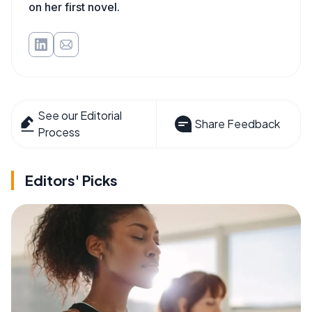
on her first novel.
See our Editorial
Share Feedback
Process
Editors' Picks