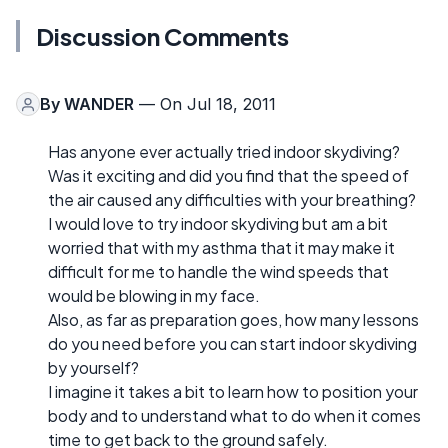
Discussion Comments
By
WANDER
— On Jul 18, 2011
Has anyone ever actually tried indoor skydiving?
Was it exciting and did you find that the speed of
the air caused any difficulties with your breathing?
I would love to try indoor skydiving but am a bit
worried that with my asthma that it may make it
difficult for me to handle the wind speeds that
would be blowing in my face.
Also, as far as preparation goes, how many lessons
do you need before you can start indoor skydiving
by yourself?
I imagine it takes a bit to learn how to position your
body and to understand what to do when it comes
time to get back to the ground safely.