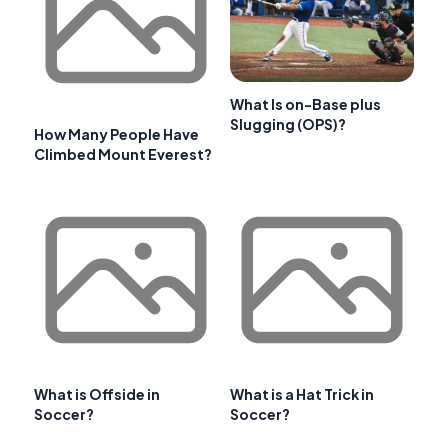
What Is on-Base plus
Slugging (OPS)?
How Many People Have
Climbed Mount Everest?
What is Offside in
What is a Hat Trick in
Soccer?
Soccer?