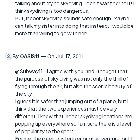
talking about trying skydiving. I don't want her to it! I
think skydiving is too dangerous.
But, indoor skydiving sounds safe enough. Maybe I
can talk my sister into doing that instead. I would be
more than willing to go with her!
By
OASIS11
— On Jul 17, 2011
@Subway11 - I agree with you, and I thought that
the purpose of sky diving was not only the thrill of
flying through the air, but also the scenic beauty of
the sky.
I guess it is safer than jumping out of a plane, but I
think that the two experiences must be very
different. I know that indoor skydiving locations are
popping up everywhere so I am sure there is a level
of popularity to the sport.
For me, the rollercoaster is enough adventure, but I