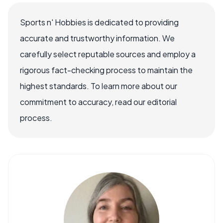
Sports n' Hobbies is dedicated to providing
accurate and trustworthy information. We
carefully select reputable sources and employ a
rigorous fact-checking process to maintain the
highest standards. To learn more about our
commitment to accuracy, read our editorial
process.