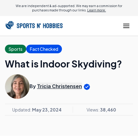
We are independent & ad-supported. We may earn a commission for
purchases made through our links.
Learn more.
Sports
Fact Checked
What is Indoor Skydiving?
By
Tricia Christensen
Updated:
May 23, 2024
Views:
38,460