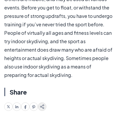
events. Before you get to float, or withstand the
pressure of strong updrafts, you have to undergo
training if you’ve never tried the sport before.
People of virtually all ages and fitness levels can
try indoor skydiving, and the sport as
entertainment does draw many who are afraid of
heights or actual skydiving. Sometimes people
also use indoor skydiving as a means of
preparing for actual skydiving.
Share