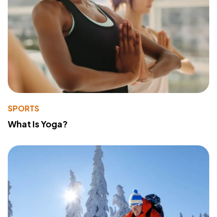
SPORTS
What Is Yoga?