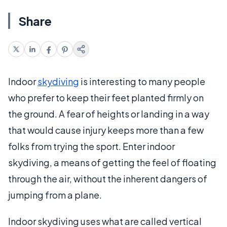
Share
Indoor
skydiving
is interesting to many people
who prefer to keep their feet planted firmly on
the ground. A fear of heights or landing in a way
that would cause injury keeps more than a few
folks from trying the sport. Enter indoor
skydiving, a means of getting the feel of floating
through the air, without the inherent dangers of
jumping from a plane.
Indoor skydiving uses what are called vertical