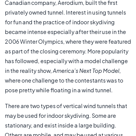
Canadian company, Aerodium, built the first
privately owned tunnel. Interest in using tunnels
for fun and the practice of indoor skydiving
became intense especially after their use in the
2006 Winter Olympics, where they were featured
as part of the closing ceremony. More popularity
has followed, especially with a model challenge
in the reality show,
America’s Next Top Model
,
where one challenge to the contestants was to
pose pretty while floating in a wind tunnel.
There are two types of vertical wind tunnels that
may be used for indoor skydiving. Some are
stationary, and exist inside a large building.
Others are mobile, and may be used at various