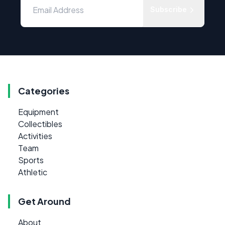
Subscribe
Categories
Equipment
Collectibles
Activities
Team
Sports
Athletic
Get Around
About