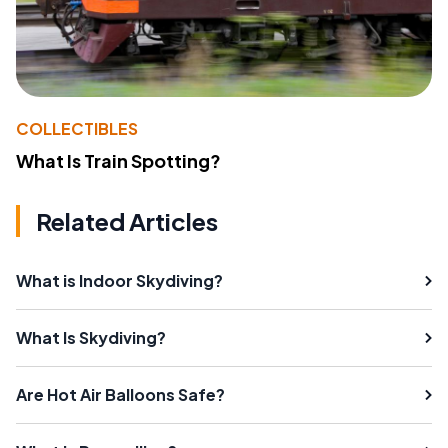
COLLECTIBLES
What Is Train Spotting?
Related Articles
What is Indoor Skydiving?
What Is Skydiving?
Are Hot Air Balloons Safe?