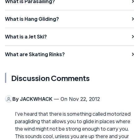
What is Parasailing?
What is Hang Gliding?
What is a Jet Ski?
What are Skating Rinks?
Discussion Comments
By
JACKWHACK
— On Nov 22, 2012
I've heard that there is something called motorized
paragliding that allows you to glide in places where
the wind might not be strong enough to carry you.
This sounds cool, unless you are up there and your