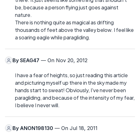
be, because a person flying just goes against
nature.
There is nothing quite as magical as drifting
thousands of feet above the valley below. I feel like
a soaring eagle while paragliding.
By
SEAG47
— On Nov 20, 2012
I have a fear of heights, so just reading this article
and picturing myself up there in the sky made my
hands start to sweat! Obviously, I've never been
paragliding, and because of the intensity of my fear,
I believe I never will.
By
ANON198130
— On Jul 18, 2011