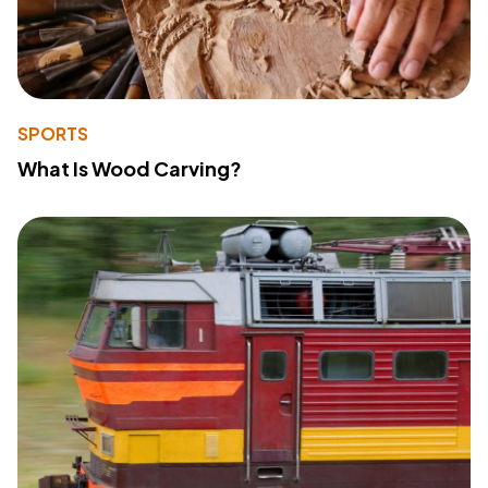
SPORTS
What Is Wood Carving?