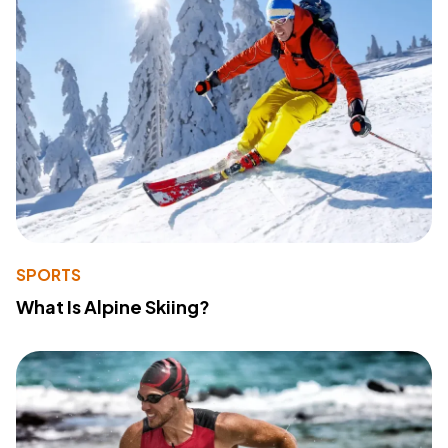
SPORTS
What Is Alpine Skiing?