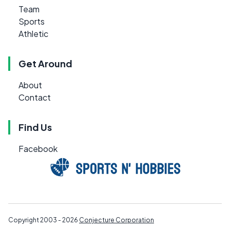
Team
Sports
Athletic
Get Around
About
Contact
Find Us
Facebook
Copyright 2003 - 2026
Conjecture Corporation