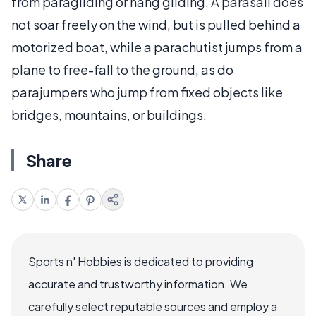
from paragliding or hang gliding. A parasail does
not soar freely on the wind, but is pulled behind a
motorized boat, while a parachutist jumps from a
plane to free-fall to the ground, as do
parajumpers who jump from fixed objects like
bridges, mountains, or buildings.
Share
Sports n' Hobbies is dedicated to providing
accurate and trustworthy information. We
carefully select reputable sources and employ a