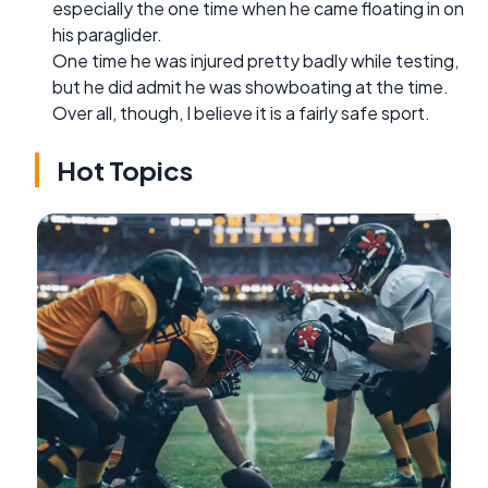
especially the one time when he came floating in on
his paraglider.
One time he was injured pretty badly while testing,
but he did admit he was showboating at the time.
Over all, though, I believe it is a fairly safe sport.
Hot Topics