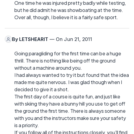
One time he was injured pretty badly while testing,
but he did admit he was showboating at the time.
Over all, though, I believe it is a fairly safe sport.
By
LETSHEARIT
— On Jun 21, 2011
Going paragliding for the first time can be a huge
thrill. There is nothing like being off the ground
without a machine around you.
I had always wanted to try it but found that the idea
made me quite nervous. I was glad though when I
decided to give it a shot.
The first day of a course is quite fun, and just like
with skiing they have a bunny hill you use to get off
the ground the first time. There is always someone
with you and the instructors make sure your safety
is a priority.
If you follow all of the instructions closely, you'll find