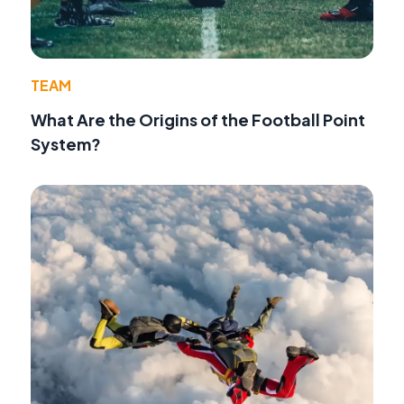
TEAM
What Are the Origins of the Football Point
System?