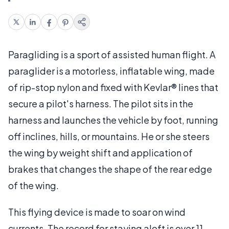
Paragliding is a sport of assisted human flight. A
paraglider is a motorless, inflatable wing, made
of rip-stop nylon and fixed with Kevlar® lines that
secure a pilot's harness. The pilot sits in the
harness and launches the vehicle by foot, running
off inclines, hills, or mountains. He or she steers
the wing by weight shift and application of
brakes that changes the shape of the rear edge
of the wing.
This flying device is made to soar on wind
currents. The record for staying aloft is over 11