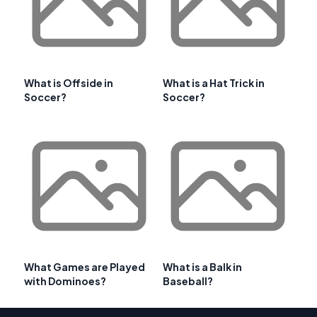
What is Offside in
What is a Hat Trick in
Soccer?
Soccer?
What Games are Played
What is a Balk in
with Dominoes?
Baseball?