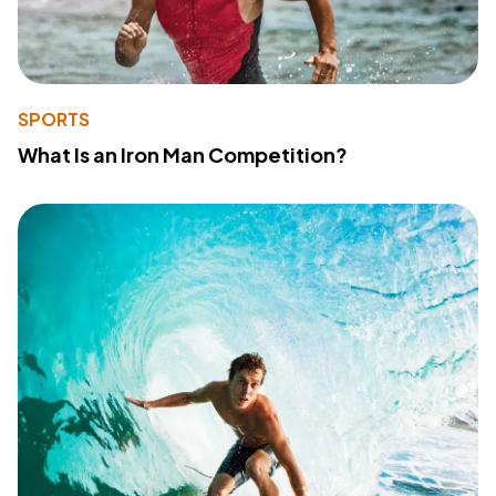
SPORTS
What Is an Iron Man Competition?