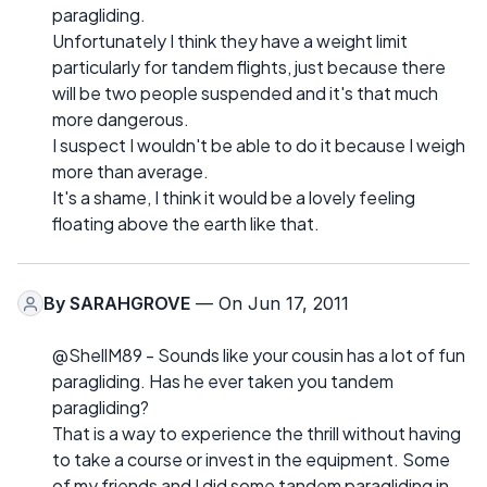
paragliding.
Unfortunately I think they have a weight limit
particularly for tandem flights, just because there
will be two people suspended and it's that much
more dangerous.
I suspect I wouldn't be able to do it because I weigh
more than average.
It's a shame, I think it would be a lovely feeling
floating above the earth like that.
By
SARAHGROVE
— On Jun 17, 2011
@ShellM89 - Sounds like your cousin has a lot of fun
paragliding. Has he ever taken you tandem
paragliding?
That is a way to experience the thrill without having
to take a course or invest in the equipment. Some
of my friends and I did some tandem paragliding in