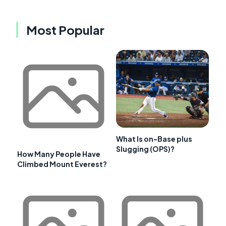
Most Popular
What Is on-Base plus
Slugging (OPS)?
How Many People Have
Climbed Mount Everest?