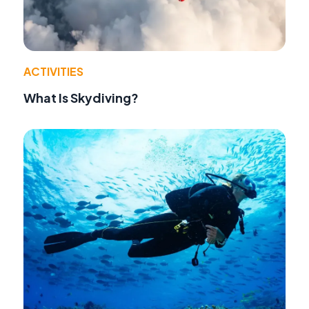
ACTIVITIES
What Is Skydiving?