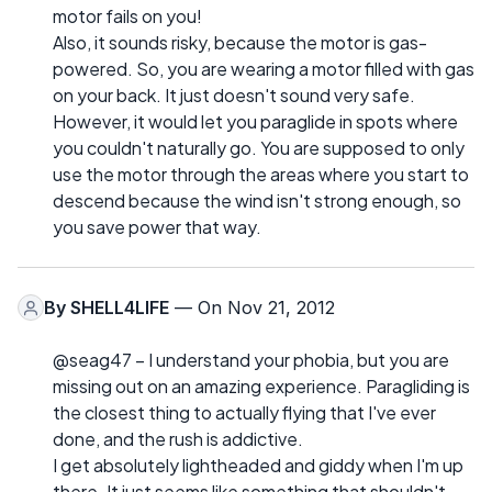
motor fails on you!
Also, it sounds risky, because the motor is gas-
powered. So, you are wearing a motor filled with gas
on your back. It just doesn't sound very safe.
However, it would let you paraglide in spots where
you couldn't naturally go. You are supposed to only
use the motor through the areas where you start to
descend because the wind isn't strong enough, so
you save power that way.
By
SHELL4LIFE
— On Nov 21, 2012
@seag47 – I understand your phobia, but you are
missing out on an amazing experience. Paragliding is
the closest thing to actually flying that I've ever
done, and the rush is addictive.
I get absolutely lightheaded and giddy when I'm up
there. It just seems like something that shouldn't