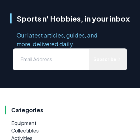
Sports n' Hobbies, in your inbox
Our latest articles, guides, and
more, delivered daily.
Subscribe
Categories
Equipment
Collectibles
Activities