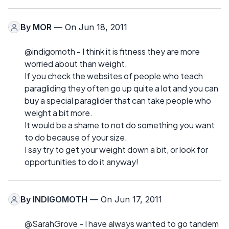
By
MOR
— On Jun 18, 2011
@indigomoth - I think it is fitness they are more
worried about than weight.
If you check the websites of people who teach
paragliding they often go up quite a lot and you can
buy a special paraglider that can take people who
weight a bit more.
It would be a shame to not do something you want
to do because of your size.
I say try to get your weight down a bit, or look for
opportunities to do it anyway!
By
INDIGOMOTH
— On Jun 17, 2011
@SarahGrove - I have always wanted to go tandem