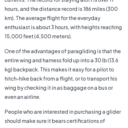
hours, and the distance record is 186 miles (300
km). The average flight for the everyday
enthusiast is about 3 hours, with heights reaching
15,000 feet (4,500 meters).
One of the advantages of paragliding is that the
entire wing and harness fold up into a 30 lb (13.6
kg) backpack. This makes it easy for a pilot to
hitch-hike back from a flight, or to transport his
wing by checking it in as baggage on a bus or
even an airline.
People who are interested in purchasing a glider
should make sure it bears certifications of