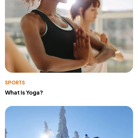
SPORTS
What Is Yoga?