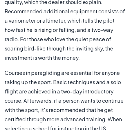
quality, which the dealer should explain.
Recommended additional equipment consists of
a variometer or altimeter, which tells the pilot
how fast he is rising or falling, and a two-way
radio. For those who love the quiet peace of
soaring bird-like through the inviting sky, the
investment is worth the money.
Courses in paragliding are essential for anyone
taking up the sport. Basic techniques and a solo
flight are achieved in a two-day introductory
course. Afterwards, if a person wants to continue
with the sport, it's recommended that he get
certified through more advanced training. When
selecting a school for instruction in the US,