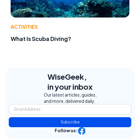
ACTIVITIES
What Is Scuba Diving?
WiseGeek,
in your inbox
Our latest articles, guides,
and more, delivered daily.
Subscribe
Follow us: