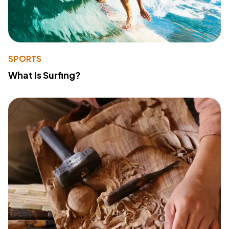
SPORTS
What Is Surfing?