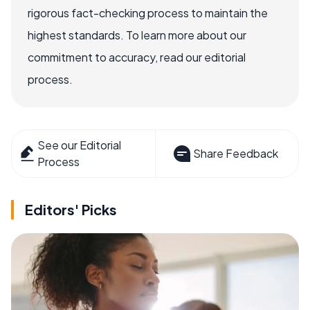
rigorous fact-checking process to maintain the
highest standards. To learn more about our
commitment to accuracy, read our editorial
process.
See our Editorial
Share Feedback
Process
Editors' Picks