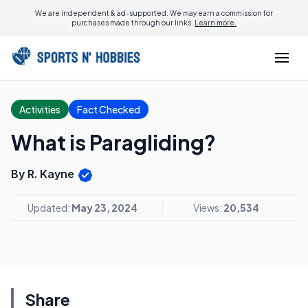
We are independent & ad-supported. We may earn a commission for
purchases made through our links.
Learn more.
Activities
Fact Checked
What is Paragliding?
By R. Kayne
Updated:
May 23, 2024
Views:
20,534
Share