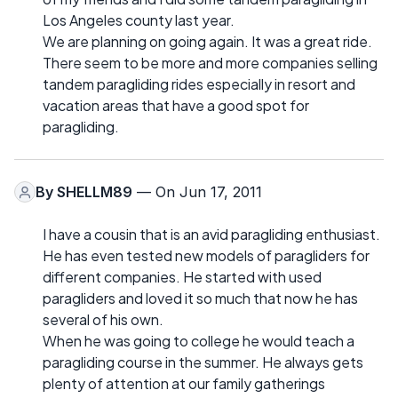
Los Angeles county last year.
We are planning on going again. It was a great ride.
There seem to be more and more companies selling
tandem paragliding rides especially in resort and
vacation areas that have a good spot for
paragliding.
By
SHELLM89
— On Jun 17, 2011
I have a cousin that is an avid paragliding enthusiast.
He has even tested new models of paragliders for
different companies. He started with used
paragliders and loved it so much that now he has
several of his own.
When he was going to college he would teach a
paragliding course in the summer. He always gets
plenty of attention at our family gatherings