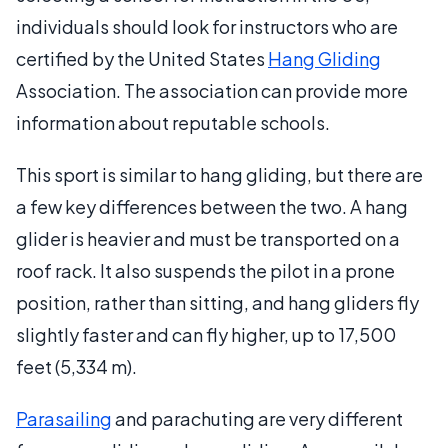
individuals should look for instructors who are
certified by the United States
Hang Gliding
Association. The association can provide more
information about reputable schools.
This sport is similar to hang gliding, but there are
a few key differences between the two. A hang
glider is heavier and must be transported on a
roof rack. It also suspends the pilot in a prone
position, rather than sitting, and hang gliders fly
slightly faster and can fly higher, up to 17,500
feet (5,334 m).
Parasailing
and parachuting are very different