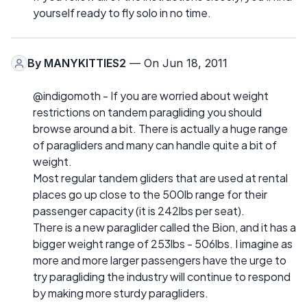
yourself ready to fly solo in no time.
By
MANYKITTIES2
— On Jun 18, 2011
@indigomoth - If you are worried about weight
restrictions on tandem paragliding you should
browse around a bit. There is actually a huge range
of paragliders and many can handle quite a bit of
weight.
Most regular tandem gliders that are used at rental
places go up close to the 500lb range for their
passenger capacity (it is 242lbs per seat).
There is a new paraglider called the Bion, and it has a
bigger weight range of 253lbs - 506lbs. I imagine as
more and more larger passengers have the urge to
try paragliding the industry will continue to respond
by making more sturdy paragliders.