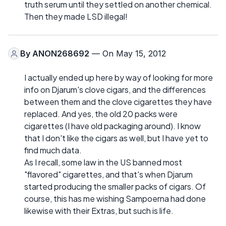
truth serum until they settled on another chemical.
Then they made LSD illegal!
By
ANON268692
— On May 15, 2012
I actually ended up here by way of looking for more
info on Djarum's clove cigars, and the differences
between them and the clove cigarettes they have
replaced. And yes, the old 20 packs were
cigarettes (I have old packaging around). I know
that I don't like the cigars as well, but I have yet to
find much data.
As I recall, some law in the US banned most
"flavored" cigarettes, and that's when Djarum
started producing the smaller packs of cigars. Of
course, this has me wishing Sampoerna had done
likewise with their Extras, but such is life.