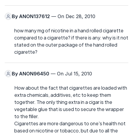
By
ANON137612
— On Dec 28, 2010
how many mg of nicotine in a hand rolled cigarette
compared to a cigarette? if there is any. why is it not
stated on the outer package of the hand rolled
cigarette?
By
ANON96450
— On Jul 15, 2010
How about the fact that cigarettes are loaded with
extra chemicals, additives, etc to keep them
together. The only thing extra in a cigar is the
vegetable glue that is used to secure the wrapper
to the filler.
Cigarettes are more dangerous to one's health not
based on nicotine or tobacco, but due to all the