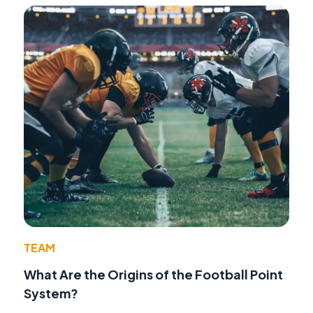
TEAM
What Are the Origins of the Football Point
System?