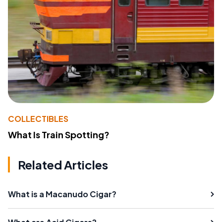
COLLECTIBLES
What Is Train Spotting?
Related Articles
What is a Macanudo Cigar?