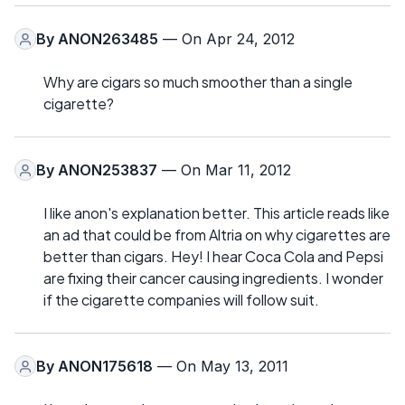
By
ANON263485
— On Apr 24, 2012
Why are cigars so much smoother than a single
cigarette?
By
ANON253837
— On Mar 11, 2012
I like anon's explanation better. This article reads like
an ad that could be from Altria on why cigarettes are
better than cigars. Hey! I hear Coca Cola and Pepsi
are fixing their cancer causing ingredients. I wonder
if the cigarette companies will follow suit.
By
ANON175618
— On May 13, 2011