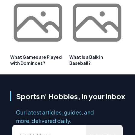
What Games are Played
What is a Balk in
with Dominoes?
Baseball?
Sports n' Hobbies, in your inbox
Our latest articles, guides, and
more, delivered daily.