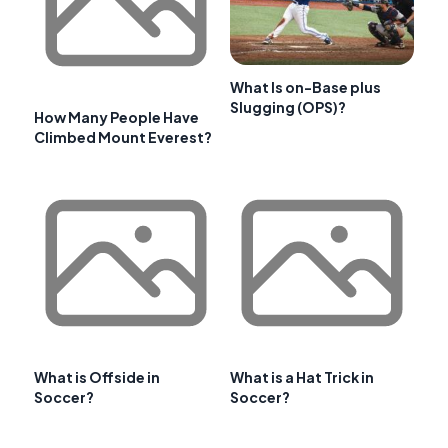
What Is on-Base plus
Slugging (OPS)?
How Many People Have
Climbed Mount Everest?
What is Offside in
What is a Hat Trick in
Soccer?
Soccer?