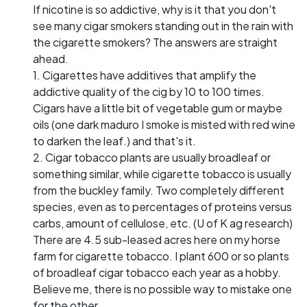
If nicotine is so addictive, why is it that you don't
see many cigar smokers standing out in the rain with
the cigarette smokers? The answers are straight
ahead.
1. Cigarettes have additives that amplify the
addictive quality of the cig by 10 to 100 times.
Cigars have a little bit of vegetable gum or maybe
oils (one dark maduro I smoke is misted with red wine
to darken the leaf.) and that's it.
2. Cigar tobacco plants are usually broadleaf or
something similar, while cigarette tobacco is usually
from the buckley family. Two completely different
species, even as to percentages of proteins versus
carbs, amount of cellulose, etc. (U of K ag research)
There are 4.5 sub-leased acres here on my horse
farm for cigarette tobacco. I plant 600 or so plants
of broadleaf cigar tobacco each year as a hobby.
Believe me, there is no possible way to mistake one
for the other.