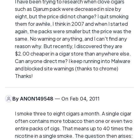
I have been trying to research when clove cigars
such as Djarum pack were decreased in size by
eight, but the price did not change? I quit smoking
them for awhile, I think in 2007 and when I started
again, the packs were smaller but the price was the
same. No warning or anything, and I can't find any
reason why. But recently, I discovered they are
$2.00 cheaper in a cigar store than anywhere else.
Can anyone direct me? I keep running into Malware
and blocked site warnings (thanks to chrome)
Thanks!
By
ANON149548
— On Feb 04, 2011
I smoke three to eight cigars a month. A single cigar
often contains more tobacco then one or even two
entire packs of cigs. That means up to 40 times the
nicotine in a single smoke. The question then arises: