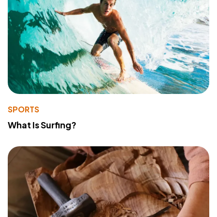
SPORTS
What Is Surfing?