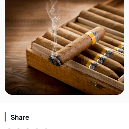
Share