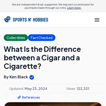
We are independent & ad-supported. We may earn a commission for
purchases made through our links.
Learn more.
Collectibles
Fact Checked
What Is the Difference
between a Cigar and a
Cigarette?
By Ken Black
Updated:
May 23, 2024
Views:
122,331
References