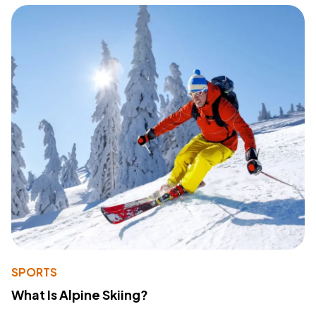
SPORTS
What Is Alpine Skiing?