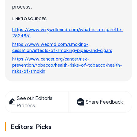
process.
LINK TO SOURCES
https://www.verywellmind.com/what-is-a-cigarette-
2824831
https://www.webmd.com/smoking-
cessation/effects-of-smoking-pipes-and-cigars
https://www.cancer.org/cancer/risk-
prevention/tobacco/health-risks-of-tobacco/health-
risks-of-smokin
See our Editorial
Share Feedback
Process
Editors' Picks