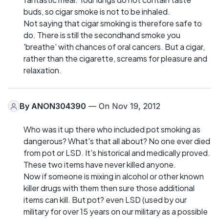
buds, so cigar smoke is not to be inhaled.
Not saying that cigar smoking is therefore safe to
do. There is still the secondhand smoke you
'breathe' with chances of oral cancers. But a cigar,
rather than the cigarette, screams for pleasure and
relaxation.
By
ANON304390
— On Nov 19, 2012
Who was it up there who included pot smoking as
dangerous? What's that all about? No one ever died
from pot or LSD. It's historical and medically proved.
These two items have never killed anyone.
Now if someone is mixing in alcohol or other known
killer drugs with them then sure those additional
items can kill. But pot? even LSD (used by our
military for over 15 years on our military as a possible