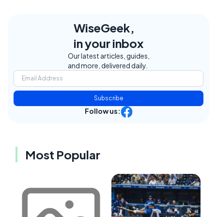
WiseGeek,
in your inbox
Our latest articles, guides,
and more, delivered daily.
Subscribe
Follow us:
Most Popular