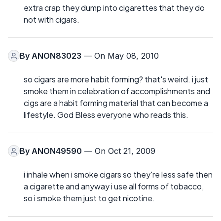
extra crap they dump into cigarettes that they do
not with cigars.
By
ANON83023
— On May 08, 2010
so cigars are more habit forming? that's weird. i just
smoke them in celebration of accomplishments and
cigs are a habit forming material that can become a
lifestyle. God Bless everyone who reads this.
By
ANON49590
— On Oct 21, 2009
i inhale when i smoke cigars so they're less safe then
a cigarette and anyway i use all forms of tobacco,
so i smoke them just to get nicotine.