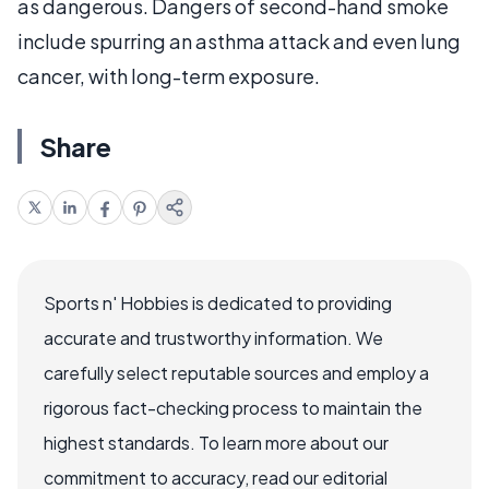
as dangerous. Dangers of second-hand smoke
include spurring an asthma attack and even lung
cancer, with long-term exposure.
Share
Sports n' Hobbies is dedicated to providing
accurate and trustworthy information. We
carefully select reputable sources and employ a
rigorous fact-checking process to maintain the
highest standards. To learn more about our
commitment to accuracy, read our editorial