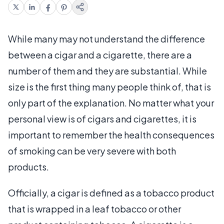
While many may not understand the difference
between a cigar and a cigarette, there are a
number of them and they are substantial. While
size is the first thing many people think of, that is
only part of the explanation. No matter what your
personal view is of cigars and cigarettes, it is
important to remember the health consequences
of smoking can be very severe with both
products.
Officially, a cigar is defined as a tobacco product
that is wrapped in a leaf tobacco or other