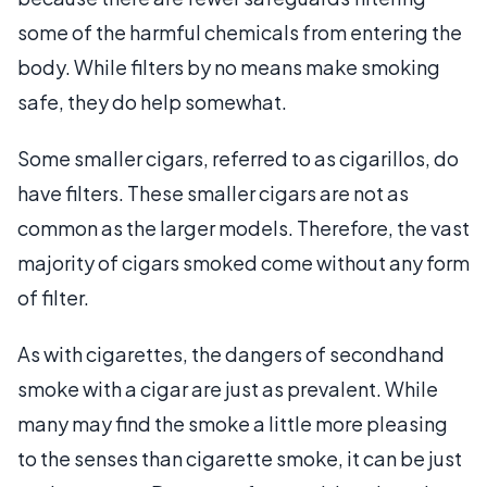
some of the harmful chemicals from entering the
body. While filters by no means make smoking
safe, they do help somewhat.
Some smaller cigars, referred to as cigarillos, do
have filters. These smaller cigars are not as
common as the larger models. Therefore, the vast
majority of cigars smoked come without any form
of filter.
As with cigarettes, the dangers of secondhand
smoke with a cigar are just as prevalent. While
many may find the smoke a little more pleasing
to the senses than cigarette smoke, it can be just