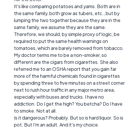
It's like comparing potatoes and yams. Both are in
the same family, both grow as tubers, etc., but by
lumping the two together because they are in the
same family, we assume they are the same.
Therefore, we should, by simple proxy of logic, be
required to put the same health warnings on
tomatoes, which are barely removed from tobacco.
My doctor terms me to be a non-smoker, so
different are the cigars from cigarettes. She also
referred me to an OSHA report that you gain far
more of the harmful chemicals found in cigarettes
by spending three to five minutes on a street corner
next to rush hour traffic in any major metro area,
especially with buses and trucks. I have no
addiction. Do I get the high? You betcha? Do I have
to smoke. Not at all.
Is it dangerous? Probably. But so is hard liquor. So is
pot. But I'm an adult. And it's my choice.