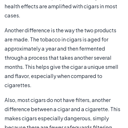
health effects are amplified with cigars in most
cases.
Another difference is the way the two products
are made. The tobacco in cigars is aged for
approximately a year and then fermented
through a process that takes another several
months. This helps give the cigar a unique smell
and flavor, especially when compared to
cigarettes.
Also, most cigars do not have filters, another
difference between a cigar and a cigarette. This
makes cigars especially dangerous, simply
because there are fewer safeguards filtering