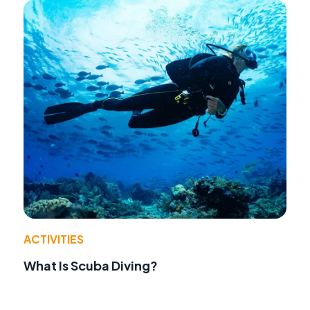
ACTIVITIES
What Is Scuba Diving?