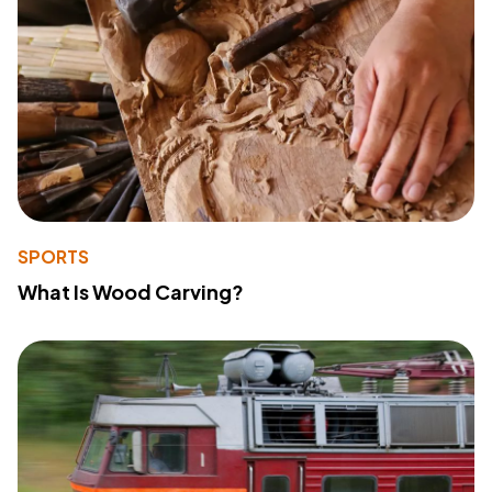
SPORTS
What Is Wood Carving?