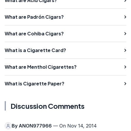
What are Acid Cigars?
What are Padrón Cigars?
What are Cohiba Cigars?
What is a Cigarette Card?
What are Menthol Cigarettes?
What is Cigarette Paper?
Discussion Comments
By
ANON977966
— On Nov 14, 2014