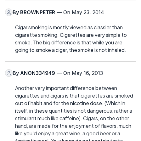
By
BROWNPETER
— On May 23, 2014
Cigar smoking is mostly viewed as classier than
cigarette smoking. Cigarettes are very simple to
smoke. The big difference is that while you are
going to smoke a cigar, the smoke is not inhaled.
By
ANON334949
— On May 16, 2013
Another very important difference between
cigarettes and cigars is that cigarettes are smoked
out of habit and for the nicotine dose. (Which in
itself, in these quantities is not dangerous, rather a
stimulant much like caffeine). Cigars, on the other
hand, are made for the enjoyment of flavors, much
like you'd enjoy a great wine, a good beer or a
fantastic meal. Your lungs do not contain taste