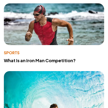
SPORTS
What Is an Iron Man Competition?