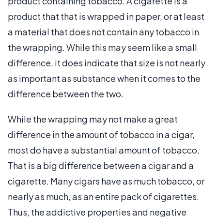
product containing tobacco. A cigarette is a
product that that is wrapped in paper, or at least
a material that does not contain any tobacco in
the wrapping. While this may seem like a small
difference, it does indicate that size is not nearly
as important as substance when it comes to the
difference between the two.
While the wrapping may not make a great
difference in the amount of tobacco in a cigar,
most do have a substantial amount of tobacco.
That is a big difference between a cigar and a
cigarette. Many cigars have as much tobacco, or
nearly as much, as an entire pack of cigarettes.
Thus, the addictive properties and negative