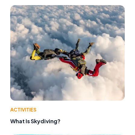
ACTIVITIES
What Is Skydiving?