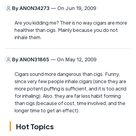
By
ANON34273
— On Jun 19, 2009
Are you kidding me? Their is no way cigars are more
healthier than cigs. Mainly because you do not
inhale them.
By
ANON31865
— On May 12, 2009
Cigars sound more dangerous than cigs. Funny,
since very few people inhale cigars (since they are
more potent puffing is sufficient, and it is too acrid
for inhaling). Also, they are far less habit forming
than cigs (because of cost, time involved, and the
longer time to get an effect).
Hot Topics