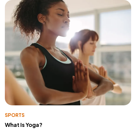
SPORTS
What Is Yoga?