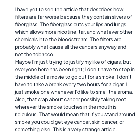
I have yet to see the article that describes how
filters are far worse because they contain slivers of
fiberglass. The fiberglass cuts your lips and lungs,
which allows more nicotine, tar, and whatever other
chemicals into the bloodstream. The filters are
probably what cause all the cancers anyway and
not the tobacco.
Maybe I'm just trying to justify my like of cigars, but
everyone here has been right; I don't have to stop in
the middle of a movie to go out for a smoke. I don't
have to take a break every two hours for a cigar. I
just smoke one whenever I'd like to smell the aroma.
Also, that crap about cancer possibly taking root
wherever the smoke touches in the mouth is
ridiculous. That would mean that if you stand around
smoke you could get eye cancer, skin cancer, or
something else. This is a very strange article.