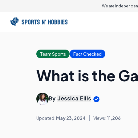
We are independent
Team Sports
Fact Checked
What is the G
By
Jessica Ellis
Updated:
May 23, 2024
Views:
11,206