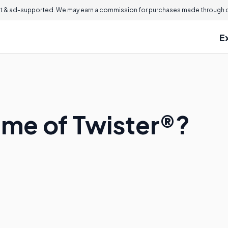
 & ad-supported. We may earn a commission for purchases made through ou
E
ame of Twister®?