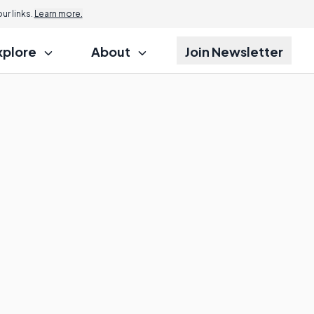
r links.
Learn more.
xplore
About
Join Newsletter