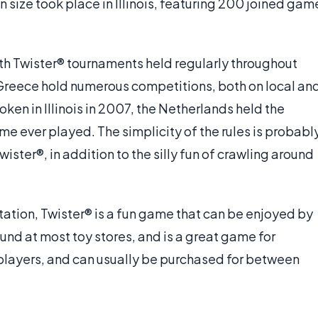
n size took place in Illinois, featuring 200 joined gam
th Twister® tournaments held regularly throughout
 Greece hold numerous competitions, both on local an
oken in Illinois in 2007, the Netherlands held the
e ever played. The simplicity of the rules is probabl
ister®, in addition to the silly fun of crawling around
tion, Twister® is a fun game that can be enjoyed by
found at most toy stores, and is a great game for
r players, and can usually be purchased for between