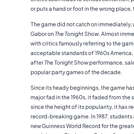
or puts a hand or foot in the wrong place, 
The game did not catch on immediately, 
Gabor on
The Tonight Show
. Almost imme
with critics famously referring to the gam
acceptable standards of 1960s America, c
after
The Tonight Show
performance, sale
popular party games of the decade.
Since its heady beginnings, the game has 
major fad in the 1960s, it faded from the
since the height of its popularity, it has
record-breaking game. In 1987, students 
new Guinness World Record for the greate