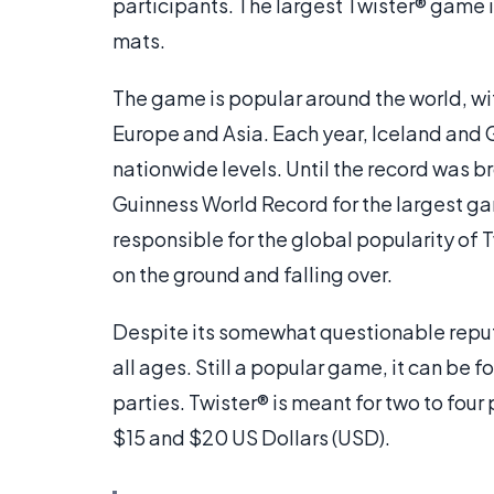
participants. The largest Twister® game i
mats.
The game is popular around the world, wi
Europe and Asia. Each year, Iceland and
nationwide levels. Until the record was br
Guinness World Record for the largest gam
responsible for the global popularity of Tw
on the ground and falling over.
Despite its somewhat questionable reputa
all ages. Still a popular game, it can be 
parties. Twister® is meant for two to fou
$15 and $20 US Dollars (USD).