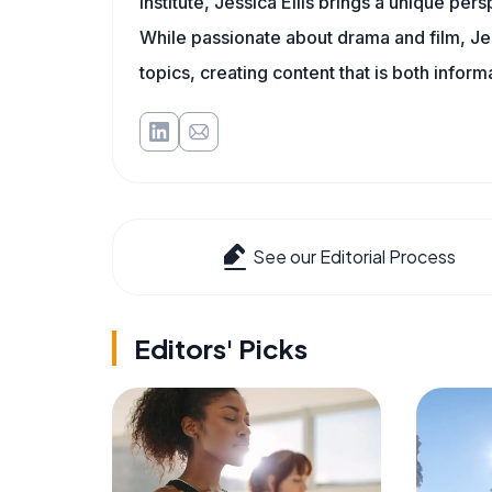
Institute, Jessica Ellis brings a unique per
While passionate about drama and film, Jes
topics, creating content that is both infor
See our Editorial Process
Editors' Picks