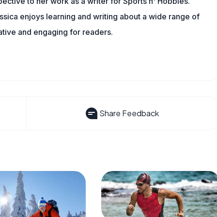
spective to her work as a writer for Sports n' Hobbies.
sica enjoys learning and writing about a wide range of
mative and engaging for readers.
Share Feedback