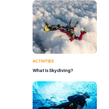
ACTIVITIES
What Is Skydiving?