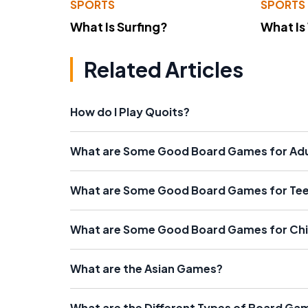
SPORTS
SPORTS
What Is Surfing?
What Is
Related Articles
How do I Play Quoits?
What are Some Good Board Games for Adu
What are Some Good Board Games for Te
What are Some Good Board Games for Chi
What are the Asian Games?
What are the Different Types of Board Gam