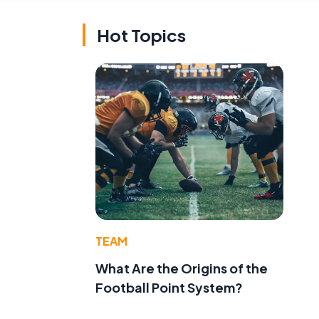
Hot Topics
TEAM
What Are the Origins of the
Football Point System?