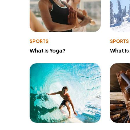
SPORTS
SPORTS
What Is Yoga?
What Is