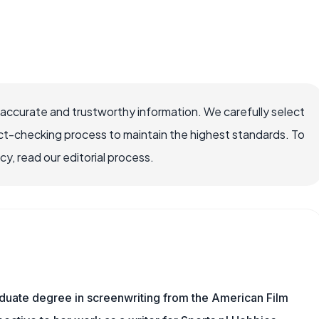
 accurate and trustworthy information. We carefully select
ct-checking process to maintain the highest standards. To
, read our editorial process.
aduate degree in screenwriting from the American Film