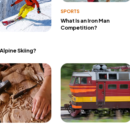
SPORTS
What Is an Iron Man
Competition?
 Alpine Skiing?