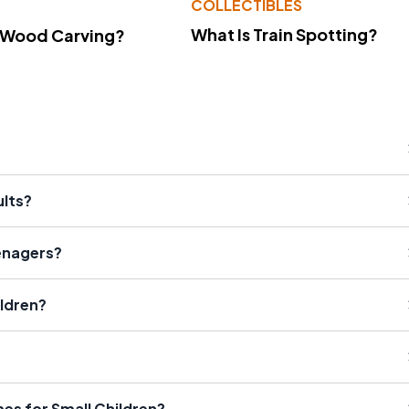
COLLECTIBLES
What Is Train Spotting?
 Wood Carving?
lts?
enagers?
ldren?
es for Small Children?