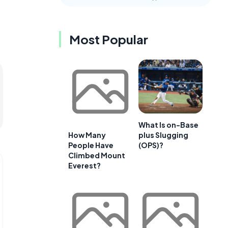
Most Popular
What Is on-Base
plus Slugging
How Many
(OPS)?
People Have
Climbed Mount
Everest?