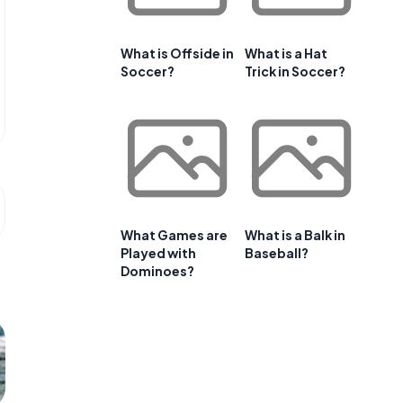
What is Offside in
What is a Hat
Soccer?
Trick in Soccer?
What Games are
What is a Balk in
Played with
Baseball?
Dominoes?