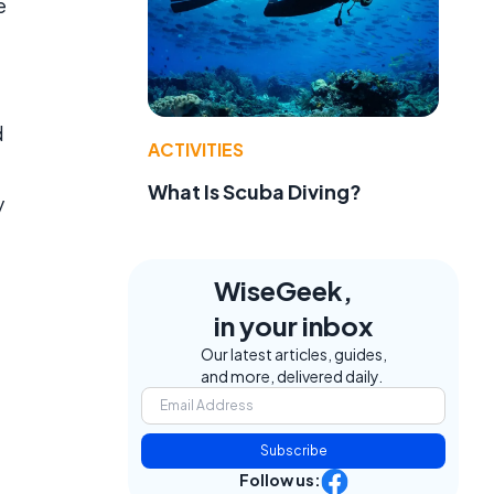
e
d
ACTIVITIES
What Is Scuba Diving?
y
WiseGeek,
in your inbox
Our latest articles, guides,
and more, delivered daily.
Subscribe
Follow us: