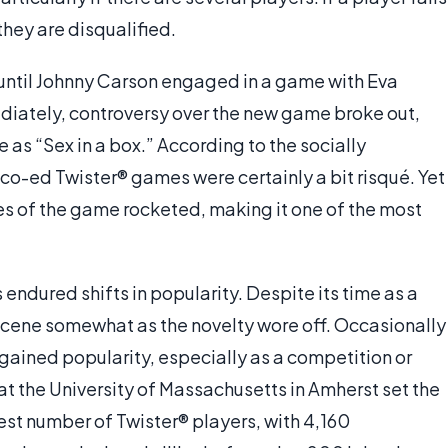
they are disqualified.
until Johnny Carson engaged in a game with Eva
diately, controversy over the new game broke out,
e as “Sex in a box.” According to the socially
o-ed Twister® games were certainly a bit risqué. Yet
s of the game rocketed, making it one of the most
endured shifts in popularity. Despite its time as a
 scene somewhat as the novelty wore off. Occasionally
 regained popularity, especially as a competition or
at the University of Massachusetts in Amherst set the
st number of Twister® players, with 4,160