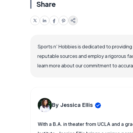
Share
Sports n' Hobbies is dedicated to providing
reputable sources and employ a rigorous fa
learn more about our commitment to accuracy
By Jessica Ellis
With a B.A. in theater from UCLA and a gr