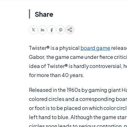
Share
Twister® is a physical
board game
releas
Gabor, the game came under fierce critici
idea of Twister® is hardly controversial, 
for more than 40 years.
Released in the 1960s by gaming giant Ha
colored circles and a corresponding boar
or foot is to be placed on which color ci
left hand to blue. Although the game sta
circles soon leads to serious contortion, pa