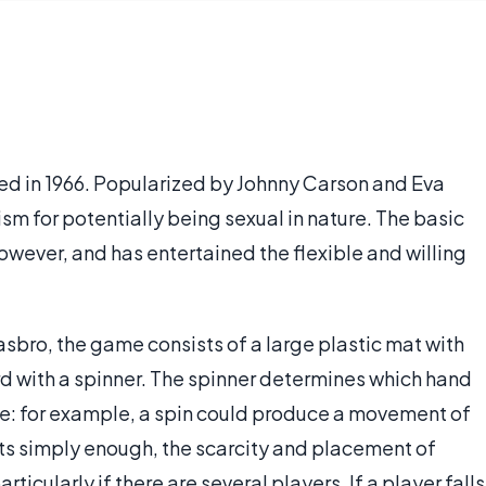
ed in 1966. Popularized by Johnny Carson and Eva
sm for potentially being sexual in nature. The basic
however, and has entertained the flexible and willing
sbro, the game consists of a large plastic mat with
d with a spinner. The spinner determines which hand
rcle: for example, a spin could produce a movement of
rts simply enough, the scarcity and placement of
rticularly if there are several players. If a player falls