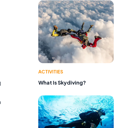
ACTIVITIES
What Is Skydiving?
l
h