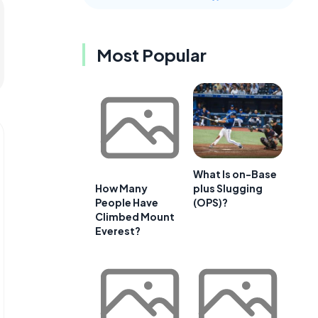
Most Popular
What Is on-Base
plus Slugging
How Many
(OPS)?
People Have
Climbed Mount
Everest?