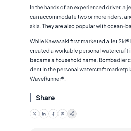
In the hands of an experienced driver, a
can accommodate two or more riders, and
skis. They are also popular with ocean-b
While Kawasaki first marketed a Jet Ski®
created a workable personal watercraft i
became a household name, Bombadier c
dent in the personal watercraft marketp
WaveRunner®.
Share