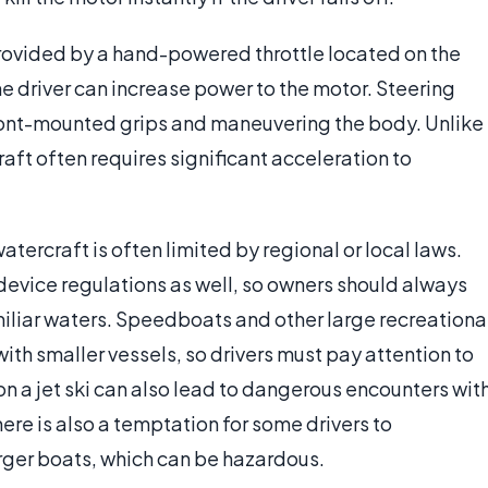
provided by a hand-powered throttle located on the
the driver can increase power to the motor. Steering
front-mounted grips and maneuvering the body. Unlike
aft often requires significant acceleration to
watercraft is often limited by regional or local laws.
device regulations as well, so owners should always
iliar waters. Speedboats and other large recreationa
ith smaller vessels, so drivers must pay attention to
on a jet ski can also lead to dangerous encounters wit
ere is also a temptation for some drivers to
arger boats, which can be hazardous.