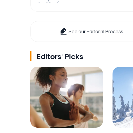
See our Editorial Process
Editors' Picks