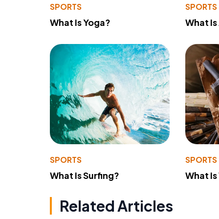
SPORTS
SPORTS
What Is Yoga?
What Is
SPORTS
SPORTS
What Is Surfing?
What Is
Related Articles