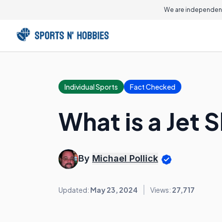
We are independent
Individual Sports
Fact Checked
What is a Jet S
By
Michael Pollick
Updated:
May 23, 2024
Views:
27,717