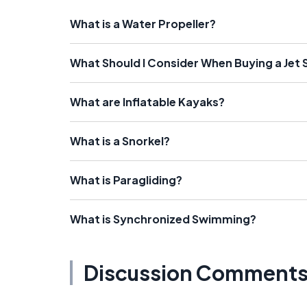
What is a Water Propeller?
What Should I Consider When Buying a Jet 
What are Inflatable Kayaks?
What is a Snorkel?
What is Paragliding?
What is Synchronized Swimming?
Discussion Comment