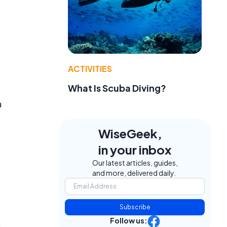
ACTIVITIES
What Is Scuba Diving?
a
WiseGeek,
in your inbox
Our latest articles, guides,
and more, delivered daily.
Subscribe
Follow us: