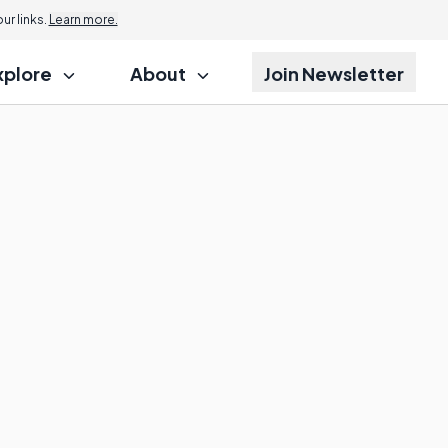
r links.
Learn more.
xplore
About
Join Newsletter