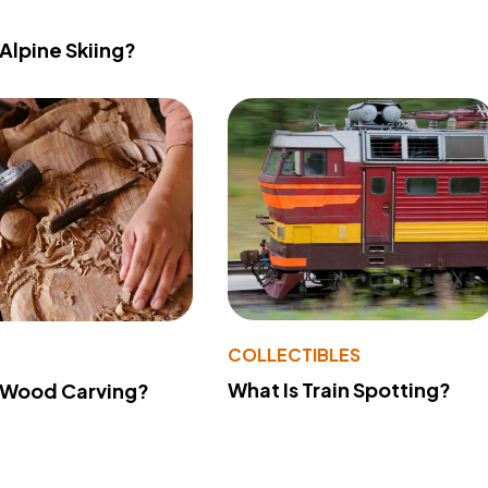
 Alpine Skiing?
COLLECTIBLES
What Is Train Spotting?
 Wood Carving?