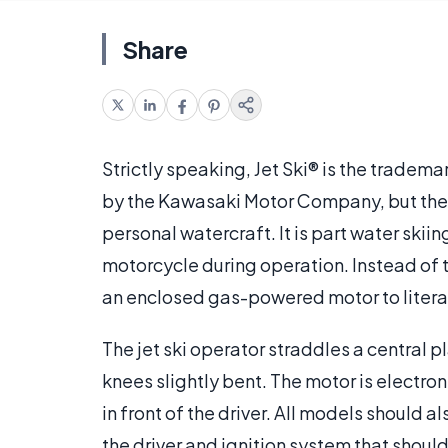
Share
Strictly speaking, Jet Ski® is the trade
by the Kawasaki Motor Company, but the 
personal watercraft. It is part water skii
motorcycle during operation. Instead of t
an enclosed gas-powered motor to literall
The jet ski operator straddles a central
knees slightly bent. The motor is electron
in front of the driver. All models should
the driver and ignition system that should k