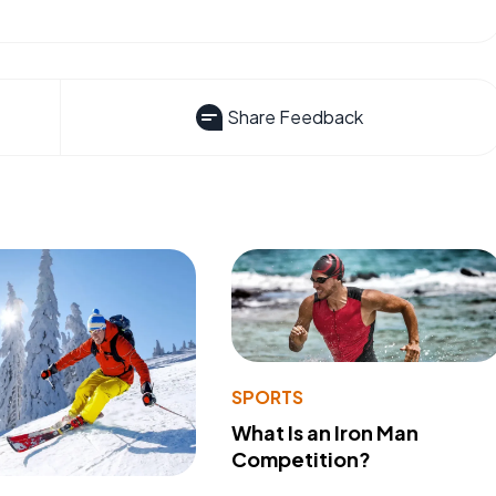
Share Feedback
SPORTS
What Is an Iron Man
Competition?