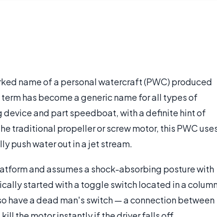
marked name of a personal watercraft (PWC) produced
term has become a generic name for all types of
ng device and part speedboat, with a definite hint of
he traditional propeller or screw motor, this PWC use
y push water out in a jet stream.
 platform and assumes a shock-absorbing posture with
ically started with a toggle switch located in a colum
 also have a dead man's switch — a connection between
ill the motor instantly if the driver falls off.