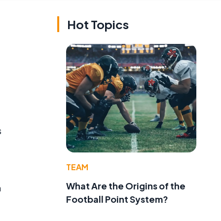
Hot Topics
s
TEAM
What Are the Origins of the
n
Football Point System?