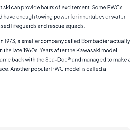
 jet ski can provide hours of excitement. Some PWCs
 have enough towing power for innertubes or water
ased lifeguards and rescue squads.
 in 1973, a smaller company called Bombadier actually
n the late 1960s. Years after the Kawasaki model
ame back with the Sea-Doo® and managed to make 
lace. Another popular PWC model is called a