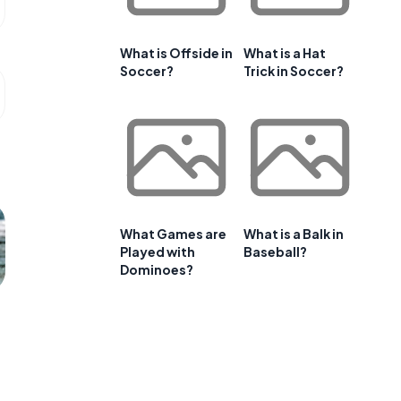
What is Offside in
What is a Hat
Soccer?
Trick in Soccer?
What Games are
What is a Balk in
Played with
Baseball?
Dominoes?