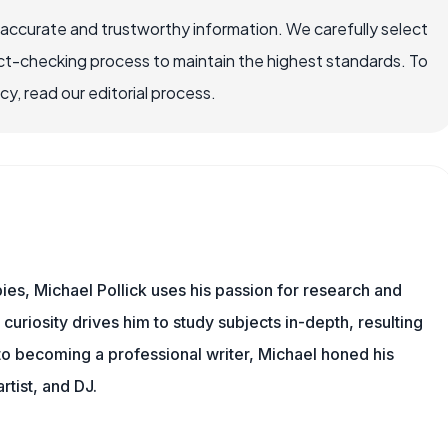
 accurate and trustworthy information. We carefully select
ct-checking process to maintain the highest standards. To
, read our editorial process.
ies, Michael Pollick uses his passion for research and
 curiosity drives him to study subjects in-depth, resulting
 to becoming a professional writer, Michael honed his
rtist, and DJ.