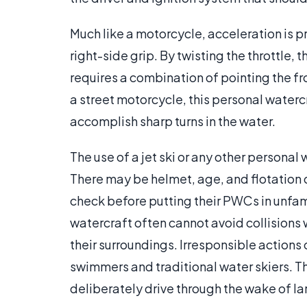
Much like a motorcycle, acceleration is 
right-side grip. By twisting the throttle, 
requires a combination of pointing the 
a street motorcycle, this personal watercr
accomplish sharp turns in the water.
The use of a jet ski or any other personal 
There may be helmet, age, and flotation 
check before putting their PWCs in unfam
watercraft often cannot avoid collisions w
their surroundings. Irresponsible actions 
swimmers and traditional water skiers. Th
deliberately drive through the wake of l