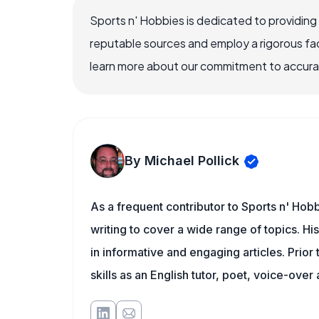
Sports n' Hobbies is dedicated to providing
reputable sources and employ a rigorous fa
learn more about our commitment to accuracy
By Michael Pollick
As a frequent contributor to Sports n' Hobb
writing to cover a wide range of topics. His
in informative and engaging articles. Prior
skills as an English tutor, poet, voice-over a