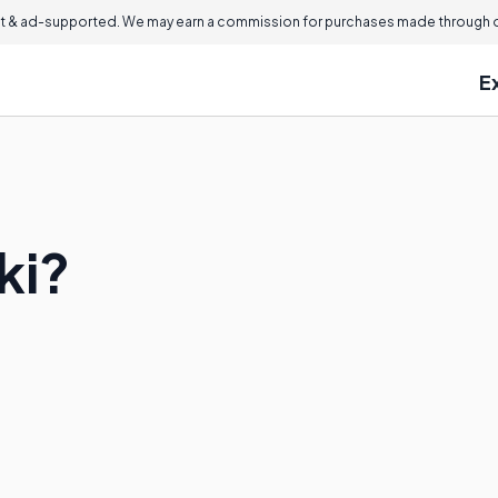
 & ad-supported. We may earn a commission for purchases made through ou
E
ki?